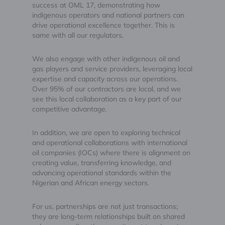
success at OML 17, demonstrating how
indigenous operators and national partners can
drive operational excellence together. This is
same with all our regulators.
We also engage with other indigenous oil and
gas players and service providers, leveraging local
expertise and capacity across our operations.
Over 95% of our contractors are local, and we
see this local collaboration as a key part of our
competitive advantage.
In addition, we are open to exploring technical
and operational collaborations with international
oil companies (IOCs) where there is alignment on
creating value, transferring knowledge, and
advancing operational standards within the
Nigerian and African energy sectors.
For us, partnerships are not just transactions;
they are long-term relationships built on shared