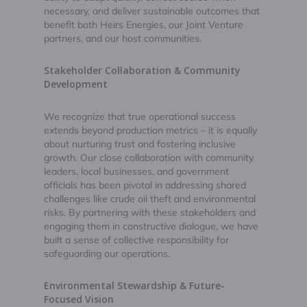
necessary, and deliver sustainable outcomes that
benefit both Heirs Energies, our Joint Venture
partners, and our host communities.
Stakeholder Collaboration & Community
Development
We recognize that true operational success
extends beyond production metrics – it is equally
about nurturing trust and fostering inclusive
growth. Our close collaboration with community
leaders, local businesses, and government
officials has been pivotal in addressing shared
challenges like crude oil theft and environmental
risks. By partnering with these stakeholders and
engaging them in constructive dialogue, we have
built a sense of collective responsibility for
safeguarding our operations.
Environmental Stewardship & Future-
Focused Vision