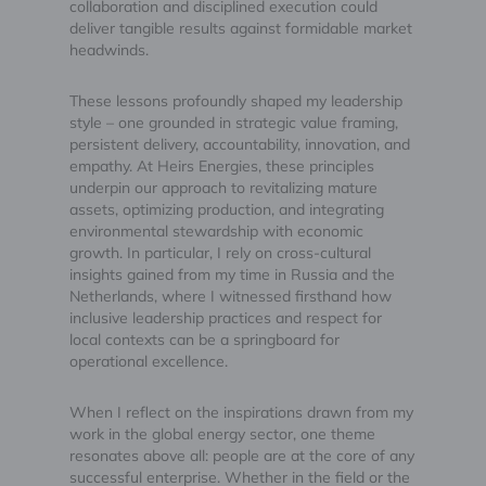
collaboration and disciplined execution could
deliver tangible results against formidable market
headwinds.
These lessons profoundly shaped my leadership
style – one grounded in strategic value framing,
persistent delivery, accountability, innovation, and
empathy. At Heirs Energies, these principles
underpin our approach to revitalizing mature
assets, optimizing production, and integrating
environmental stewardship with economic
growth. In particular, I rely on cross-cultural
insights gained from my time in Russia and the
Netherlands, where I witnessed firsthand how
inclusive leadership practices and respect for
local contexts can be a springboard for
operational excellence.
When I reflect on the inspirations drawn from my
work in the global energy sector, one theme
resonates above all: people are at the core of any
successful enterprise. Whether in the field or the