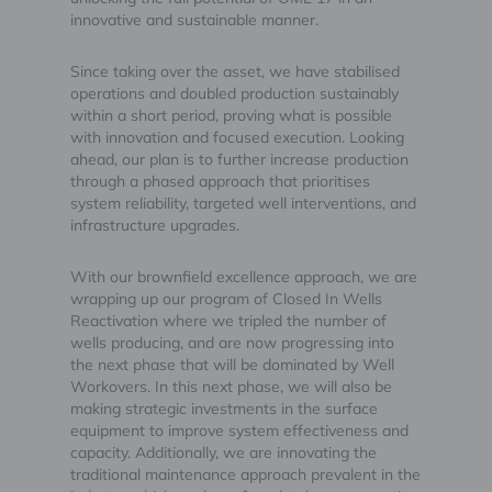
innovative and sustainable manner.
Since taking over the asset, we have stabilised
operations and doubled production sustainably
within a short period, proving what is possible
with innovation and focused execution. Looking
ahead, our plan is to further increase production
through a phased approach that prioritises
system reliability, targeted well interventions, and
infrastructure upgrades.
With our brownfield excellence approach, we are
wrapping up our program of Closed In Wells
Reactivation where we tripled the number of
wells producing, and are now progressing into
the next phase that will be dominated by Well
Workovers. In this next phase, we will also be
making strategic investments in the surface
equipment to improve system effectiveness and
capacity. Additionally, we are innovating the
traditional maintenance approach prevalent in the