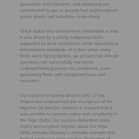
generation and industries, and advancing our
commitment to gas to provide fuel and feedstock
power plants and industries respectively.
What makes this achievement remarkable is that
it was driven by a wholly indigenous team,
supported by local contractors, while operating to
international standards. At a time when many
fields were facing decline, we proved that African
operators can successfully transform
underperforming assets into productive, cash-
generating fields with disciplined focus and
execution.
Our success in turning around OML-17 has
helped also underpinned the resurgence of the
Nigerian Oil and Gas industry. It showed that it
was possible to operate safely and compliantly in
the Niger Delta. Our success debunked many
myths and negative stigmas about the Niger
Delta, thereby showing a veritable example that
helped catalyse a more positive disposition of