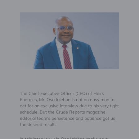
The Chief Executive Officer (CEO) of Heirs
Energies, Mr. Osa Igiehon is not an easy man to
get for an exclusive interview due to his very tight
schedule. But the Crude Reports magazine
editorial team’s persistence and patience got us
the desired result.