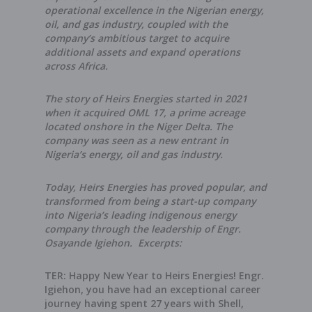
operational excellence in the Nigerian energy,
oil, and gas industry, coupled with the
company’s ambitious target to acquire
additional assets and expand operations
across Africa.
The story of Heirs Energies started in 2021
when it acquired OML 17, a prime acreage
located onshore in the Niger Delta. The
company was seen as a new entrant in
Nigeria’s energy, oil and gas industry.
Today, Heirs Energies has proved popular, and
transformed from being a start-up company
into Nigeria’s leading indigenous energy
company through the leadership of Engr.
Osayande Igiehon. Excerpts:
TER: Happy New Year to Heirs Energies! Engr.
Igiehon, you have had an exceptional career
journey having spent 27 years with Shell,