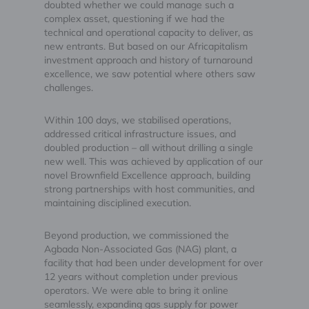
doubted whether we could manage such a
complex asset, questioning if we had the
technical and operational capacity to deliver, as
new entrants. But based on our Africapitalism
investment approach and history of turnaround
excellence, we saw potential where others saw
challenges.
Within 100 days, we stabilised operations,
addressed critical infrastructure issues, and
doubled production – all without drilling a single
new well. This was achieved by application of our
novel Brownfield Excellence approach, building
strong partnerships with host communities, and
maintaining disciplined execution.
Beyond production, we commissioned the
Agbada Non-Associated Gas (NAG) plant, a
facility that had been under development for over
12 years without completion under previous
operators. We were able to bring it online
seamlessly, expanding gas supply for power