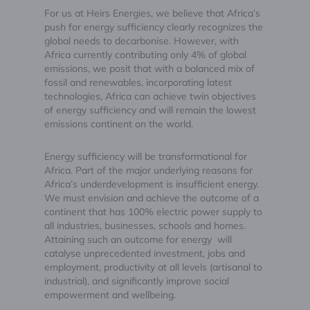
For us at Heirs Energies, we believe that Africa’s
push for energy sufficiency clearly recognizes the
global needs to decarbonise. However, with
Africa currently contributing only 4% of global
emissions, we posit that with a balanced mix of
fossil and renewables, incorporating latest
technologies, Africa can achieve twin objectives
of energy sufficiency and will remain the lowest
emissions continent on the world.
Energy sufficiency will be transformational for
Africa. Part of the major underlying reasons for
Africa’s underdevelopment is insufficient energy.
We must envision and achieve the outcome of a
continent that has 100% electric power supply to
all industries, businesses, schools and homes.
Attaining such an outcome for energy will
catalyse unprecedented investment, jobs and
employment, productivity at all levels (artisanal to
industrial), and significantly improve social
empowerment and wellbeing.