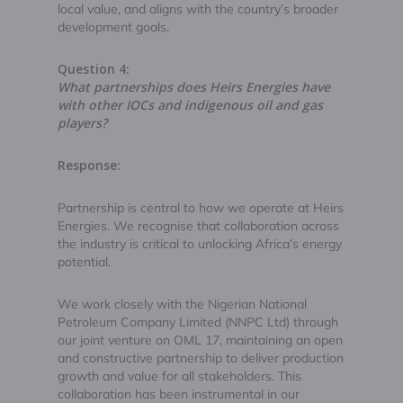
local value, and aligns with the country’s broader
development goals.
Question 4:
What partnerships does Heirs Energies have
with other IOCs and indigenous oil and gas
players?
Response:
Partnership is central to how we operate at Heirs
Energies. We recognise that collaboration across
the industry is critical to unlocking Africa’s energy
potential.
We work closely with the Nigerian National
Petroleum Company Limited (NNPC Ltd) through
our joint venture on OML 17, maintaining an open
and constructive partnership to deliver production
growth and value for all stakeholders. This
collaboration has been instrumental in our