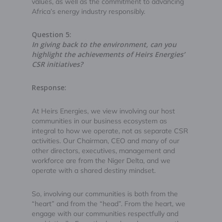
values, as well as the commitment to advancing
Africa’s energy industry responsibly.
Question 5:
In giving back to the environment, can you
highlight the achievements of Heirs Energies’
CSR initiatives?
Response:
At Heirs Energies, we view involving our host
communities in our business ecosystem as
integral to how we operate, not as separate CSR
activities. Our Chairman, CEO and many of our
other directors, executives, management and
workforce are from the Niger Delta, and we
operate with a shared destiny mindset.
So, involving our communities is both from the
“heart” and from the “head”. From the heart, we
engage with our communities respectfully and