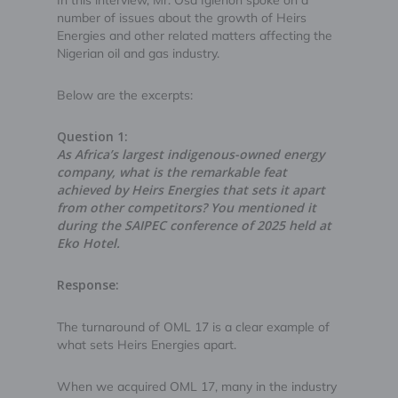
In this interview, Mr. Osa Igiehon spoke on a
number of issues about the growth of Heirs
Energies and other related matters affecting the
Nigerian oil and gas industry.
Below are the excerpts:
Question 1:
As Africa’s largest indigenous-owned energy
company, what is the remarkable feat
achieved by Heirs Energies that sets it apart
from other competitors? You mentioned it
during the SAIPEC conference of 2025 held at
Eko Hotel.
Response:
The turnaround of OML 17 is a clear example of
what sets Heirs Energies apart.
When we acquired OML 17, many in the industry