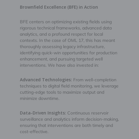
Brownfield Excellence (BFE) in Action
BFE centers on optimizing existing fields using
rigorous technical frameworks, advanced data
analytics, and a profound respect for local
contexts. In the case of OML 17, this has meant
thoroughly assessing legacy infrastructure,
identifying quick-win opportunities for production
enhancement, and pursuing targeted well
interventions. We have also invested in:
Advanced Technologies:
From well-completion
techniques to digital field monitoring, we leverage
cutting-edge tools to maximize output and
minimize downtime.
Data-Driven Insights:
Continuous reservoir
surveillance and analytics inform decision-making,
ensuring that interventions are both timely and
cost-effective.