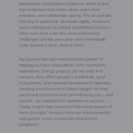
boardroom, real progress happens when teams
feel empowered to share ideas, learn from
mistakes, and collaborate openly. The oil and gas
industry, in particular, demands agility, resilience,
and a willingness to rethink established norms. I
have seen how even the most entrenched
challenges can be overcome when individuals
unite around a clear, shared vision.
My journey has also reinforced the power of
aligning business imperatives with community
aspirations. Energy projects do not exist in a
vacuum; they affect people’s livelihoods, local
ecosystems, and national development agendas.
Leading a turnaround in Gabon taught me that
social and environmental commitments can – and
should – be catalysts for operational success.
Today, I carry that conviction into every aspect of
Heirs Energies’ mission, from our environmental
safeguards to our community investment
programs.