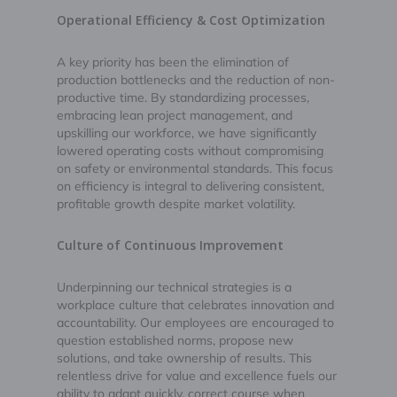
Operational Efficiency & Cost Optimization
A key priority has been the elimination of
production bottlenecks and the reduction of non-
productive time. By standardizing processes,
embracing lean project management, and
upskilling our workforce, we have significantly
lowered operating costs without compromising
on safety or environmental standards. This focus
on efficiency is integral to delivering consistent,
profitable growth despite market volatility.
Culture of Continuous Improvement
Underpinning our technical strategies is a
workplace culture that celebrates innovation and
accountability. Our employees are encouraged to
question established norms, propose new
solutions, and take ownership of results. This
relentless drive for value and excellence fuels our
ability to adapt quickly, correct course when