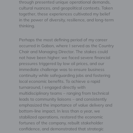
through presented unique operational demands,
cultural nuances, and geopolitical contexts. Taken
together, these experiences cultivated my belief
in the power of diversity, resilience, and long-term
thinking.
Perhaps the most defining period of my career
occurred in Gabon, where I served as the Country
Chair and Managing Director. The stakes could
not have been higher: we faced severe financial
pressures triggered by low oil prices, and our
immediate challenge was to ensure business
continuity while safeguarding jobs and fostering
local economic benefits. To achieve a rapid
turnaround, I engaged directly with
multidisciplinary teams – ranging from technical
leads to community liaisons – and consistently
emphasized the importance of value delivery and
bottom-line impact. In less than a year, we
stabilized operations, restored the economic
fortunes of the company, rebuilt stakeholder
confidence, and demonstrated that strategic