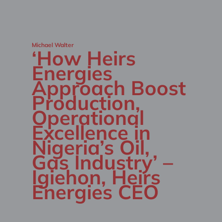
Michael Walter
‘How Heirs
Energies
Approach Boost
Production,
Operational
Excellence in
Nigeria’s Oil,
Gas Industry’ –
Igiehon, Heirs
Energies CEO