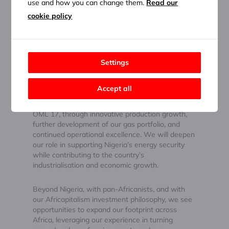
use and how you can change them.
Read our
Response:
cookie policy
At Heirs Energies, our big picture is clear: to build
Africa’s leading integrated energy company,
delivering reliable, affordable energy while
Settings
creating value across the continent.
Accept all
In the near term, we are focused on unlocking
the full potential of our current assets, particularly
OML 17, through innovative production growth,
further development of our gas portfolio, and
continued operational excellence. We will deepen
our role in supporting Nigeria’s energy security
while contributing to the country’s
industrialisation and economic growth.
Beyond Nigeria, with pan-Africanists, and with
our Africapitalism investment philosophy, we see
opportunities to expand our footprint across
Africa, leveraging our experience in turning