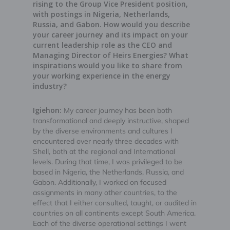
rising to the Group Vice President position,
with postings in Nigeria, Netherlands,
Russia, and Gabon. How would you describe
your career journey and its impact on your
current leadership role as the CEO and
Managing Director of Heirs Energies? What
inspirations would you like to share from
your working experience in the energy
industry?
Igiehon:
My career journey has been both
transformational and deeply instructive, shaped
by the diverse environments and cultures I
encountered over nearly three decades with
Shell, both at the regional and International
levels. During that time, I was privileged to be
based in Nigeria, the Netherlands, Russia, and
Gabon. Additionally, I worked on focused
assignments in many other countries, to the
effect that I either consulted, taught, or audited in
countries on all continents except South America.
Each of the diverse operational settings I went