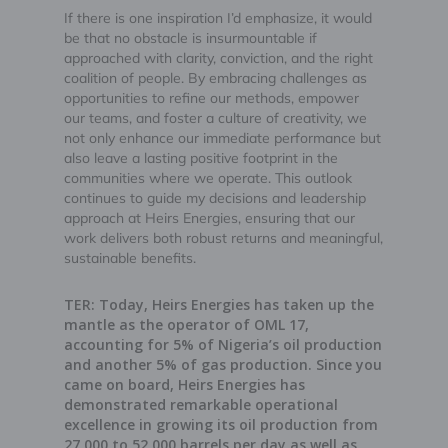
If there is one inspiration I’d emphasize, it would
be that no obstacle is insurmountable if
approached with clarity, conviction, and the right
coalition of people. By embracing challenges as
opportunities to refine our methods, empower
our teams, and foster a culture of creativity, we
not only enhance our immediate performance but
also leave a lasting positive footprint in the
communities where we operate. This outlook
continues to guide my decisions and leadership
approach at Heirs Energies, ensuring that our
work delivers both robust returns and meaningful,
sustainable benefits.
TER: Today, Heirs Energies has taken up the
mantle as the operator of OML 17,
accounting for 5% of Nigeria’s oil production
and another 5% of gas production. Since you
came on board, Heirs Energies has
demonstrated remarkable operational
excellence in growing its oil production from
27,000 to 52,000 barrels per day as well as