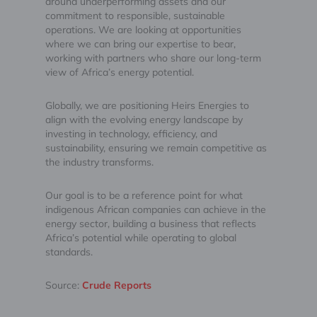
around underperforming assets and our
commitment to responsible, sustainable
operations. We are looking at opportunities
where we can bring our expertise to bear,
working with partners who share our long-term
view of Africa’s energy potential.
Globally, we are positioning Heirs Energies to
align with the evolving energy landscape by
investing in technology, efficiency, and
sustainability, ensuring we remain competitive as
the industry transforms.
Our goal is to be a reference point for what
indigenous African companies can achieve in the
energy sector, building a business that reflects
Africa’s potential while operating to global
standards.
Source:
Crude Reports