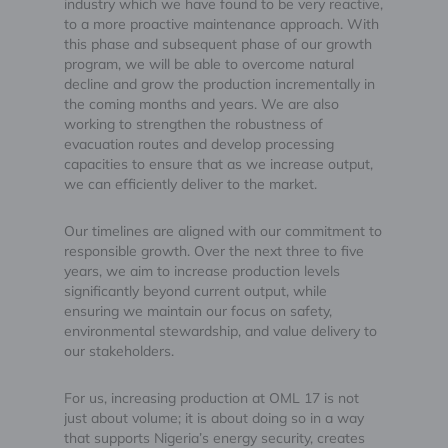
industry which we have found to be very reactive,
to a more proactive maintenance approach. With
this phase and subsequent phase of our growth
program, we will be able to overcome natural
decline and grow the production incrementally in
the coming months and years. We are also
working to strengthen the robustness of
evacuation routes and develop processing
capacities to ensure that as we increase output,
we can efficiently deliver to the market.
Our timelines are aligned with our commitment to
responsible growth. Over the next three to five
years, we aim to increase production levels
significantly beyond current output, while
ensuring we maintain our focus on safety,
environmental stewardship, and value delivery to
our stakeholders.
For us, increasing production at OML 17 is not
just about volume; it is about doing so in a way
that supports Nigeria’s energy security, creates