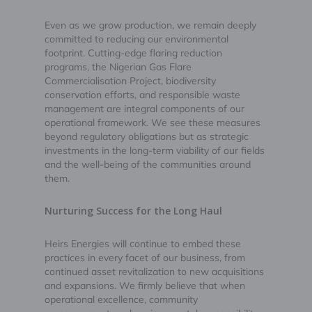
Even as we grow production, we remain deeply
committed to reducing our environmental
footprint. Cutting-edge flaring reduction
programs, the Nigerian Gas Flare
Commercialisation Project, biodiversity
conservation efforts, and responsible waste
management are integral components of our
operational framework. We see these measures
beyond regulatory obligations but as strategic
investments in the long-term viability of our fields
and the well-being of the communities around
them.
Nurturing Success for the Long Haul
Heirs Energies will continue to embed these
practices in every facet of our business, from
continued asset revitalization to new acquisitions
and expansions. We firmly believe that when
operational excellence, community