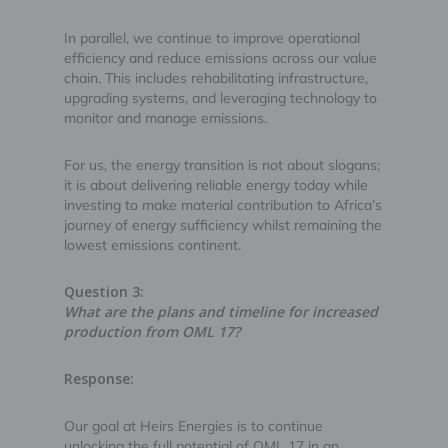
In parallel, we continue to improve operational
efficiency and reduce emissions across our value
chain. This includes rehabilitating infrastructure,
upgrading systems, and leveraging technology to
monitor and manage emissions.
For us, the energy transition is not about slogans;
it is about delivering reliable energy today while
investing to make material contribution to Africa’s
journey of energy sufficiency whilst remaining the
lowest emissions continent.
Question 3:
What are the plans and timeline for increased
production from OML 17?
Response:
Our goal at Heirs Energies is to continue
unlocking the full potential of OML 17 in an