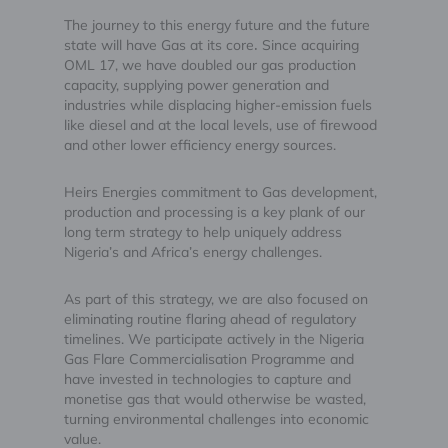
The journey to this energy future and the future
.
state will have Gas at its core
Since acquiring
OML 17, we have doubled our gas production
capacity, supplying power generation and
industries while displacing higher-emission fuels
like diesel and at the local levels, use of firewood
and other lower efficiency energy sources.
Heirs Energies commitment to Gas development,
production and processing is a key plank of our
long term strategy to help uniquely address
Nigeria’s and Africa’s energy challenges.
As part of this strategy, we are also focused on
eliminating routine flaring ahead of regulatory
timelines. We participate actively in the Nigeria
Gas Flare Commercialisation Programme and
have invested in technologies to capture and
monetise gas that would otherwise be wasted,
turning environmental challenges into economic
value.