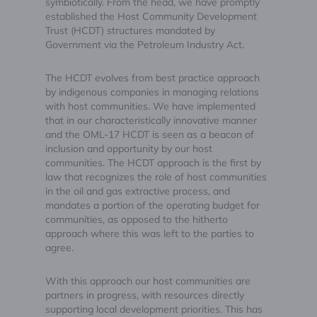
symbiotically. From the head, we have promptly
established the Host Community Development
Trust (HCDT) structures mandated by
Government via the Petroleum Industry Act.
The HCDT evolves from best practice approach
by indigenous companies in managing relations
with host communities. We have implemented
that in our characteristically innovative manner
and the OML-17 HCDT is seen as a beacon of
inclusion and opportunity by our host
communities. The HCDT approach is the first by
law that recognizes the role of host communities
in the oil and gas extractive process, and
mandates a portion of the operating budget for
communities, as opposed to the hitherto
approach where this was left to the parties to
agree.
With this approach our host communities are
partners in progress, with resources directly
supporting local development priorities. This has