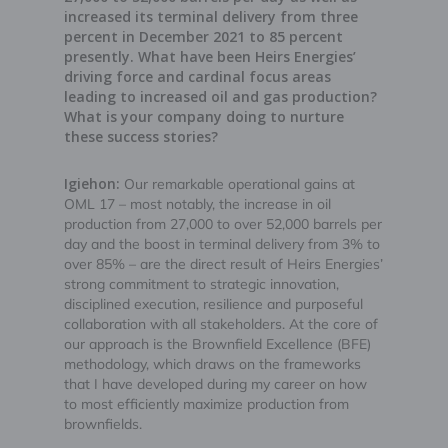
increased its terminal delivery from three
percent in December 2021 to 85 percent
presently. What have been Heirs Energies’
driving force and cardinal focus areas
leading to increased oil and gas production?
What is your company doing to nurture
these success stories?
Igiehon:
Our remarkable operational gains at
OML 17 – most notably, the increase in oil
production from 27,000 to over 52,000 barrels per
day and the boost in terminal delivery from 3% to
over 85% – are the direct result of Heirs Energies’
strong commitment to strategic innovation,
disciplined execution, resilience and purposeful
collaboration with all stakeholders. At the core of
our approach is the Brownfield Excellence (BFE)
methodology, which draws on the frameworks
that I have developed during my career on how
to most efficiently maximize production from
brownfields.