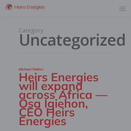
Category
Uncategorized
Michael Walter
Heirs Energies
will expand
across Africa —
Osa Igiehon,
CEO Heirs
Energies