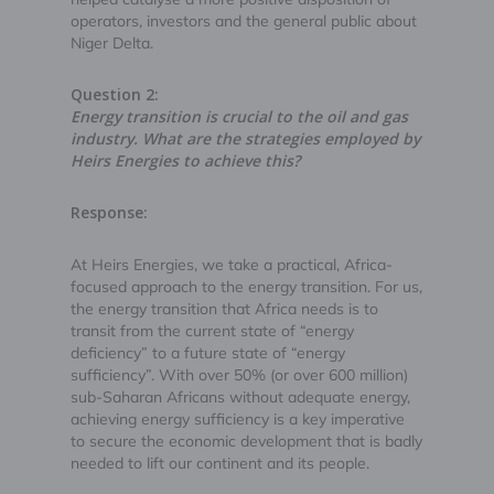
operators, investors and the general public about
Niger Delta.
Question 2:
Energy transition is crucial to the oil and gas
industry. What are the strategies employed by
Heirs Energies to achieve this?
Response:
At Heirs Energies, we take a practical, Africa-
focused approach to the energy transition. For us,
the energy transition that Africa needs is to
transit from the current state of “energy
deficiency” to a future state of “energy
sufficiency”. With over 50% (or over 600 million)
sub-Saharan Africans without adequate energy,
achieving energy sufficiency is a key imperative
to secure the economic development that is badly
needed to lift our continent and its people.