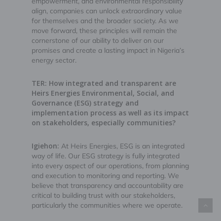
empowerment, and environmental responsibility
align, companies can unlock extraordinary value
for themselves and the broader society. As we
move forward, these principles will remain the
cornerstone of our ability to deliver on our
promises and create a lasting impact in Nigeria’s
energy sector.
TER: How integrated and transparent are
Heirs Energies Environmental, Social, and
Governance (ESG) strategy and
implementation process as well as its impact
on stakeholders, especially communities?
Igiehon:
At Heirs Energies, ESG is an integrated
way of life. Our ESG strategy is fully integrated
into every aspect of our operations, from planning
and execution to monitoring and reporting. We
believe that transparency and accountability are
critical to building trust with our stakeholders,
particularly the communities where we operate.