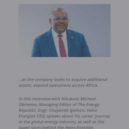
…as the company looks to acquire additional
assets, expand operations across Africa.
In this interview with Ndubuisi Micheal
Obineme, Managing Editor of The Energy
Republic, Engr. Osayande Igiehon, Heirs
Energies CEO, speaks about his career journey
in the global energy industry, as well as the
super story behind the Heirs Energies