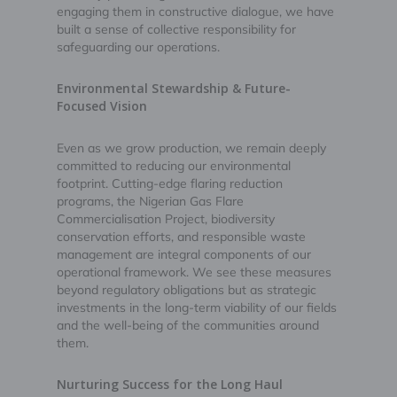
engaging them in constructive dialogue, we have
built a sense of collective responsibility for
safeguarding our operations.
Environmental Stewardship & Future-
Focused Vision
Even as we grow production, we remain deeply
committed to reducing our environmental
footprint. Cutting-edge flaring reduction
programs, the Nigerian Gas Flare
Commercialisation Project, biodiversity
conservation efforts, and responsible waste
management are integral components of our
operational framework. We see these measures
beyond regulatory obligations but as strategic
investments in the long-term viability of our fields
and the well-being of the communities around
them.
Nurturing Success for the Long Haul