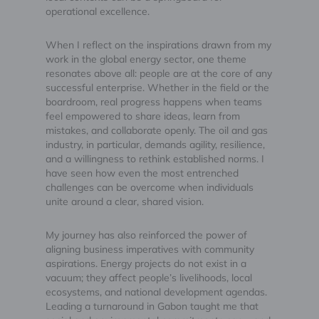
operational excellence.
When I reflect on the inspirations drawn from my
work in the global energy sector, one theme
resonates above all: people are at the core of any
successful enterprise. Whether in the field or the
boardroom, real progress happens when teams
feel empowered to share ideas, learn from
mistakes, and collaborate openly. The oil and gas
industry, in particular, demands agility, resilience,
and a willingness to rethink established norms. I
have seen how even the most entrenched
challenges can be overcome when individuals
unite around a clear, shared vision.
My journey has also reinforced the power of
aligning business imperatives with community
aspirations. Energy projects do not exist in a
vacuum; they affect people’s livelihoods, local
ecosystems, and national development agendas.
Leading a turnaround in Gabon taught me that