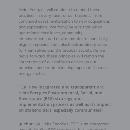
Heirs Energies will continue to embed these
practices in every facet of our business, from
continued asset revitalization to new acquisitions
and expansions. We firmly believe that when
operational excellence, community
empowerment, and environmental responsibility
align, companies can unlock extraordinary value
for themselves and the broader society. As we
move forward, these principles will remain the
cornerstone of our ability to deliver on our
promises and create a lasting impact in Nigeria’s
energy sector.
TER: How integrated and transparent are
Heirs Energies Environmental, Social, and
Governance (ESG) strategy and
implementation process as well as its impact
on stakeholders, especially communities?
Igiehon:
At Heirs Energies, ESG is an integrated
way of life. Our ESG strategy is fully integrated