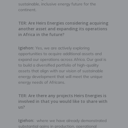
sustainable, inclusive energy future for the
continent.
TER: Are Heirs Energies considering acquiring
another asset and expanding its operations
in Africa in the future?
Igiehon:
Yes, we are actively exploring
opportunities to acquire additional assets and
expand our operations across Africa. Our goal is
to build a diversified portfolio of high-quality
assets that align with our vision of sustainable
energy development that will meet the unique
energy needs of Africans.
TER: Are there any projects Heirs Energies is
involved in that you would like to share with
us?
Igiehon:
where we have already demonstrated
substantial gains in production, operational