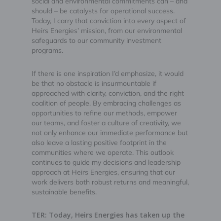
social and environmental commitments can – and
should – be catalysts for operational success.
Today, I carry that conviction into every aspect of
Heirs Energies’ mission, from our environmental
safeguards to our community investment
programs.
If there is one inspiration I’d emphasize, it would
be that no obstacle is insurmountable if
approached with clarity, conviction, and the right
coalition of people. By embracing challenges as
opportunities to refine our methods, empower
our teams, and foster a culture of creativity, we
not only enhance our immediate performance but
also leave a lasting positive footprint in the
communities where we operate. This outlook
continues to guide my decisions and leadership
approach at Heirs Energies, ensuring that our
work delivers both robust returns and meaningful,
sustainable benefits.
TER: Today, Heirs Energies has taken up the