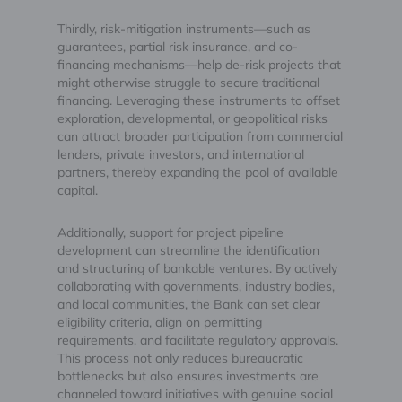
Thirdly, risk-mitigation instruments—such as
guarantees, partial risk insurance, and co-
financing mechanisms—help de-risk projects that
might otherwise struggle to secure traditional
financing. Leveraging these instruments to offset
exploration, developmental, or geopolitical risks
can attract broader participation from commercial
lenders, private investors, and international
partners, thereby expanding the pool of available
capital.
Additionally, support for project pipeline
development can streamline the identification
and structuring of bankable ventures. By actively
collaborating with governments, industry bodies,
and local communities, the Bank can set clear
eligibility criteria, align on permitting
requirements, and facilitate regulatory approvals.
This process not only reduces bureaucratic
bottlenecks but also ensures investments are
channeled toward initiatives with genuine social