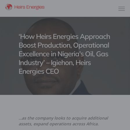
‘How Heirs Energies Approach
Boost Production, Operational
Excellence in Nigeria’s Oil, Gas
Industry’ – Igiehon, Heirs
Energies CEO
…as the company looks to acquire additional
assets, expand operations across Africa.