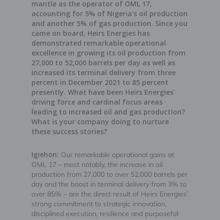
mantle as the operator of OML 17,
accounting for 5% of Nigeria’s oil production
and another 5% of gas production. Since you
came on board, Heirs Energies has
demonstrated remarkable operational
excellence in growing its oil production from
27,000 to 52,000 barrels per day as well as
increased its terminal delivery from three
percent in December 2021 to 85 percent
presently. What have been Heirs Energies’
driving force and cardinal focus areas
leading to increased oil and gas production?
What is your company doing to nurture
these success stories?
Igiehon:
Our remarkable operational gains at
OML 17 – most notably, the increase in oil
production from 27,000 to over 52,000 barrels per
day and the boost in terminal delivery from 3% to
over 85% – are the direct result of Heirs Energies’
strong commitment to strategic innovation,
disciplined execution, resilience and purposeful