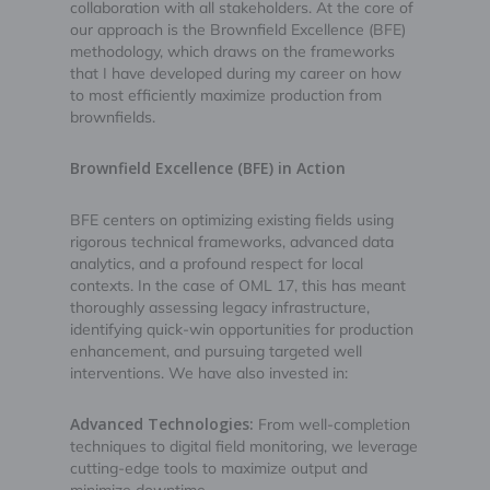
collaboration with all stakeholders. At the core of
our approach is the Brownfield Excellence (BFE)
methodology, which draws on the frameworks
that I have developed during my career on how
to most efficiently maximize production from
brownfields.
Brownfield Excellence (BFE) in Action
BFE centers on optimizing existing fields using
rigorous technical frameworks, advanced data
analytics, and a profound respect for local
contexts. In the case of OML 17, this has meant
thoroughly assessing legacy infrastructure,
identifying quick-win opportunities for production
enhancement, and pursuing targeted well
interventions. We have also invested in:
Advanced Technologies:
From well-completion
techniques to digital field monitoring, we leverage
cutting-edge tools to maximize output and