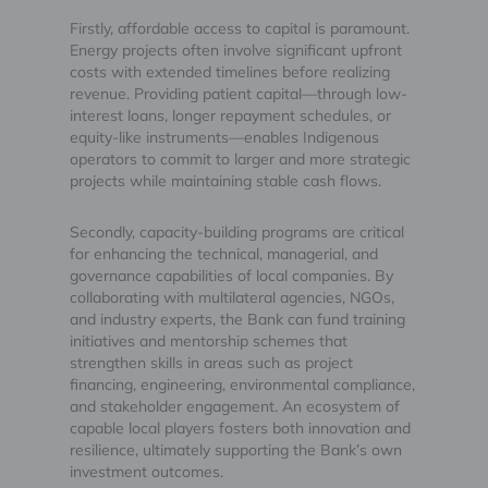
Firstly, affordable access to capital is paramount.
Energy projects often involve significant upfront
costs with extended timelines before realizing
revenue. Providing patient capital—through low-
interest loans, longer repayment schedules, or
equity-like instruments—enables Indigenous
operators to commit to larger and more strategic
projects while maintaining stable cash flows.
Secondly, capacity-building programs are critical
for enhancing the technical, managerial, and
governance capabilities of local companies. By
collaborating with multilateral agencies, NGOs,
and industry experts, the Bank can fund training
initiatives and mentorship schemes that
strengthen skills in areas such as project
financing, engineering, environmental compliance,
and stakeholder engagement. An ecosystem of
capable local players fosters both innovation and
resilience, ultimately supporting the Bank’s own
investment outcomes.