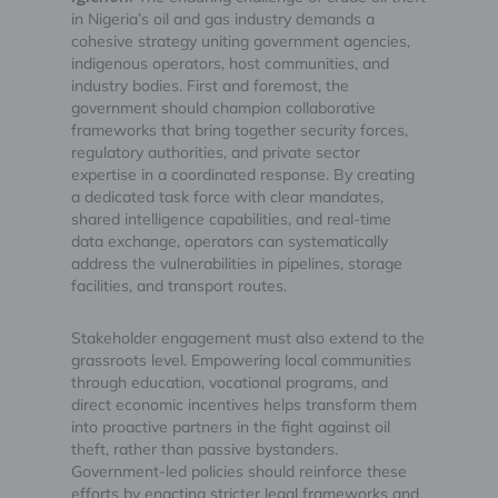
in Nigeria’s oil and gas industry demands a
cohesive strategy uniting government agencies,
indigenous operators, host communities, and
industry bodies. First and foremost, the
government should champion collaborative
frameworks that bring together security forces,
regulatory authorities, and private sector
expertise in a coordinated response. By creating
a dedicated task force with clear mandates,
shared intelligence capabilities, and real-time
data exchange, operators can systematically
address the vulnerabilities in pipelines, storage
facilities, and transport routes.
Stakeholder engagement must also extend to the
grassroots level. Empowering local communities
through education, vocational programs, and
direct economic incentives helps transform them
into proactive partners in the fight against oil
theft, rather than passive bystanders.
Government-led policies should reinforce these
efforts by enacting stricter legal frameworks and