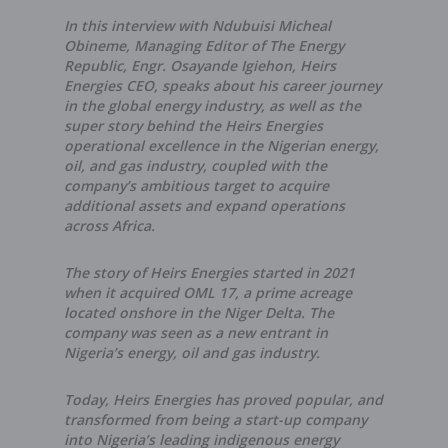
In this interview with Ndubuisi Micheal
Obineme, Managing Editor of The Energy
Republic, Engr. Osayande Igiehon, Heirs
Energies CEO, speaks about his career journey
in the global energy industry, as well as the
super story behind the Heirs Energies
operational excellence in the Nigerian energy,
oil, and gas industry, coupled with the
company’s ambitious target to acquire
additional assets and expand operations
across Africa.
The story of Heirs Energies started in 2021
when it acquired OML 17, a prime acreage
located onshore in the Niger Delta. The
company was seen as a new entrant in
Nigeria’s energy, oil and gas industry.
Today, Heirs Energies has proved popular, and
transformed from being a start-up company
into Nigeria’s leading indigenous energy