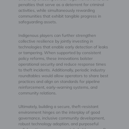
penalties that serve as a deterrent for criminal
activities, while simultaneously rewarding
communities that exhibit tangible progress in
safeguarding assets.
Indigenous players can further strengthen
collective resilience by jointly investing in
technologies that enable early detection of leaks
or tampering. When supported by consistent
policy reforms, these innovations bolster
operational security and reduce response times
to theft incidents. Additionally, periodic industry
roundtables would allow operators to share best
practices and align on standards for pipeline
reinforcement, early-warning systems, and
community relations.
Ultimately, building a secure, theft-resistant
environment hinges on the interplay of good
governance, inclusive community development,
robust technology adoption, and purposeful