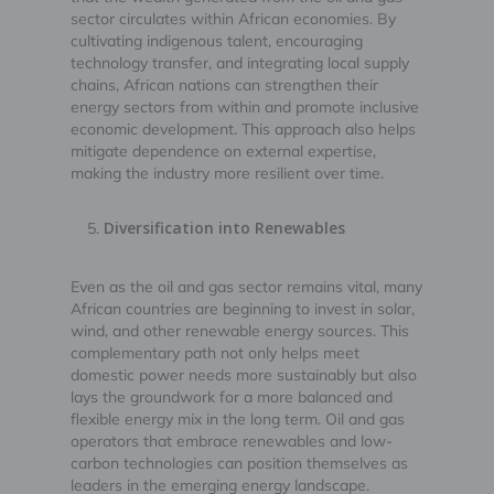
sector circulates within African economies. By
cultivating indigenous talent, encouraging
technology transfer, and integrating local supply
chains, African nations can strengthen their
energy sectors from within and promote inclusive
economic development. This approach also helps
mitigate dependence on external expertise,
making the industry more resilient over time.
Diversification into Renewables
Even as the oil and gas sector remains vital, many
African countries are beginning to invest in solar,
wind, and other renewable energy sources. This
complementary path not only helps meet
domestic power needs more sustainably but also
lays the groundwork for a more balanced and
flexible energy mix in the long term. Oil and gas
operators that embrace renewables and low-
carbon technologies can position themselves as
leaders in the emerging energy landscape.