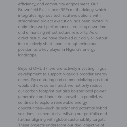
efficiency, and community engagement. Our
Brownfield Excellence (BFE) methodology, which
integrates rigorous technical evaluations with
streamlined project execution, has been pivotal in
optimizing well performance, reducing downtime,
and enhancing infrastructure reliability. As a
direct result, we have doubled our daily oil output
in a relatively short span, strengthening our
position as a key player in Nigeria’s energy
landscape.
Beyond OML 17, we are actively investing in gas
development to support Nigeria’s broader energy
needs. By capturing and commercializing gas that
would otherwise be flared, we not only reduce
our carbon footprint but also bolster local power
generation and industrial growth. In parallel, we
continue to explore renewable energy
opportunities—such as solar and potential hybrid
solutions—aimed at diversifying our portfolio and
further aligning with global sustainability targets.
These projects underscore our dual objective of