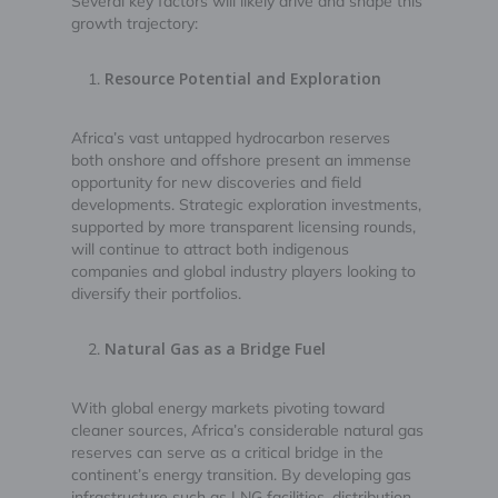
Several key factors will likely drive and shape this
growth trajectory:
Resource Potential and Exploration
Africa’s vast untapped hydrocarbon reserves
both onshore and offshore present an immense
opportunity for new discoveries and field
developments. Strategic exploration investments,
supported by more transparent licensing rounds,
will continue to attract both indigenous
companies and global industry players looking to
diversify their portfolios.
Natural Gas as a Bridge Fuel
With global energy markets pivoting toward
cleaner sources, Africa’s considerable natural gas
reserves can serve as a critical bridge in the
continent’s energy transition. By developing gas
infrastructure such as LNG facilities, distribution