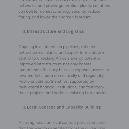
networks, and power generation plants, countries
can bolster domestic energy security, reduce
flaring, and lower their carbon footprint.
Infrastructure and Logistics
Ongoing investments in pipelines, refineries,
petrochemical plants, and export terminals are
central to unlocking Africa’s energy potential.
Improved infrastructure not only boosts
operational efficiency but also expands access to
new markets, both domestically and regionally.
Public‑private partnerships, supported by
multilateral financial institutions, can fast-track
these projects and address existing bottlenecks.
Local Content and Capacity Building
A strong focus on local content policies ensures
that the wealth generated from the oil and gas