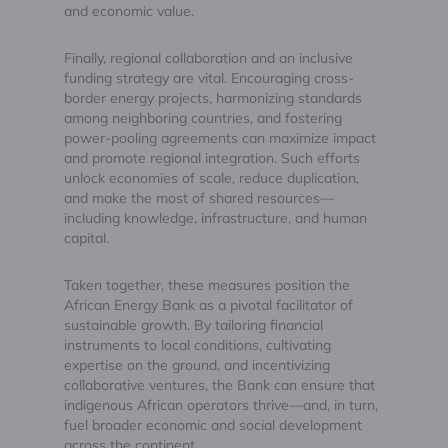
and economic value.
Finally, regional collaboration and an inclusive
funding strategy are vital. Encouraging cross-
border energy projects, harmonizing standards
among neighboring countries, and fostering
power-pooling agreements can maximize impact
and promote regional integration. Such efforts
unlock economies of scale, reduce duplication,
and make the most of shared resources—
including knowledge, infrastructure, and human
capital.
Taken together, these measures position the
African Energy Bank as a pivotal facilitator of
sustainable growth. By tailoring financial
instruments to local conditions, cultivating
expertise on the ground, and incentivizing
collaborative ventures, the Bank can ensure that
indigenous African operators thrive—and, in turn,
fuel broader economic and social development
across the continent.