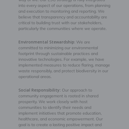
into every aspect of our operations, from planning
and execution to monitoring and reporting. We
believe that transparency and accountability are
critical to building trust with our stakeholders,
particularly the communities where we operate.
Environmental Stewardship
: We are
committed to minimizing our environmental
footprint through sustainable practices and
innovative technologies. For example, we have
implemented measures to reduce flaring, manage
waste responsibly, and protect biodiversity in our
operational areas.
Social Responsibility:
Our approach to
community engagement is rooted in shared
prosperity. We work closely with host
communities to identify their needs and
implement initiatives that promote education,
healthcare, and economic empowerment. Our
goal is to create a lasting positive impact and