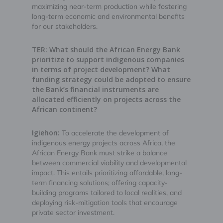
maximizing near-term production while fostering
long-term economic and environmental benefits
for our stakeholders.
TER: What should the African Energy Bank
prioritize to support indigenous companies
in terms of project development? What
funding strategy could be adopted to ensure
the Bank’s financial instruments are
allocated efficiently on projects across the
African continent?
Igiehon:
To accelerate the development of
indigenous energy projects across Africa, the
African Energy Bank must strike a balance
between commercial viability and developmental
impact. This entails prioritizing affordable, long-
term financing solutions; offering capacity-
building programs tailored to local realities, and
deploying risk-mitigation tools that encourage
private sector investment.