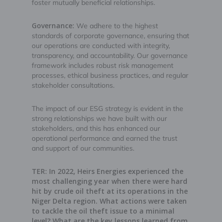
foster mutually beneficial relationships.
Governance:
We adhere to the highest
standards of corporate governance, ensuring that
our operations are conducted with integrity,
transparency, and accountability. Our governance
framework includes robust risk management
processes, ethical business practices, and regular
stakeholder consultations.
The impact of our ESG strategy is evident in the
strong relationships we have built with our
stakeholders, and this has enhanced our
operational performance and earned the trust
and support of our communities.
TER: In 2022, Heirs Energies experienced the
most challenging year when there were hard
hit by crude oil theft at its operations in the
Niger Delta region. What actions were taken
to tackle the oil theft issue to a minimal
level? What are the key lessons learned from