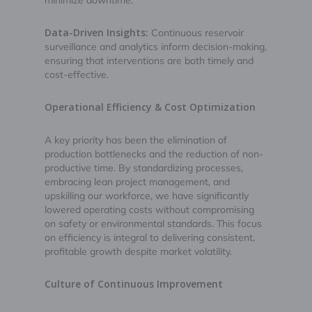
minimize downtime.
Data-Driven Insights:
Continuous reservoir
surveillance and analytics inform decision-making,
ensuring that interventions are both timely and
cost-effective.
Operational Efficiency & Cost Optimization
A key priority has been the elimination of
production bottlenecks and the reduction of non-
productive time. By standardizing processes,
embracing lean project management, and
upskilling our workforce, we have significantly
lowered operating costs without compromising
on safety or environmental standards. This focus
on efficiency is integral to delivering consistent,
profitable growth despite market volatility.
Culture of Continuous Improvement