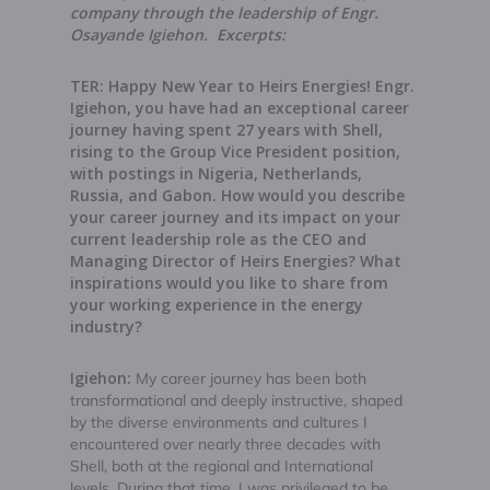
company through the leadership of Engr.
Osayande Igiehon. Excerpts:
TER: Happy New Year to Heirs Energies! Engr.
Igiehon, you have had an exceptional career
journey having spent 27 years with Shell,
rising to the Group Vice President position,
with postings in Nigeria, Netherlands,
Russia, and Gabon. How would you describe
your career journey and its impact on your
current leadership role as the CEO and
Managing Director of Heirs Energies? What
inspirations would you like to share from
your working experience in the energy
industry?
Igiehon:
My career journey has been both
transformational and deeply instructive, shaped
by the diverse environments and cultures I
encountered over nearly three decades with
Shell, both at the regional and International
levels. During that time, I was privileged to be