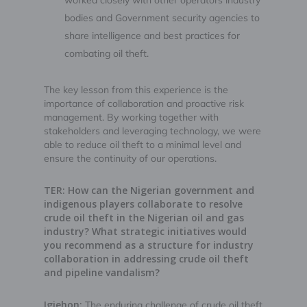
worked closely with other operators industry
bodies and Government security agencies to
share intelligence and best practices for
combating oil theft.
The key lesson from this experience is the
importance of collaboration and proactive risk
management. By working together with
stakeholders and leveraging technology, we were
able to reduce oil theft to a minimal level and
ensure the continuity of our operations.
TER: How can the Nigerian government and
indigenous players collaborate to resolve
crude oil theft in the Nigerian oil and gas
industry? What strategic initiatives would
you recommend as a structure for industry
collaboration in addressing crude oil theft
and pipeline vandalism?
Igiehon:
The enduring challenge of crude oil theft