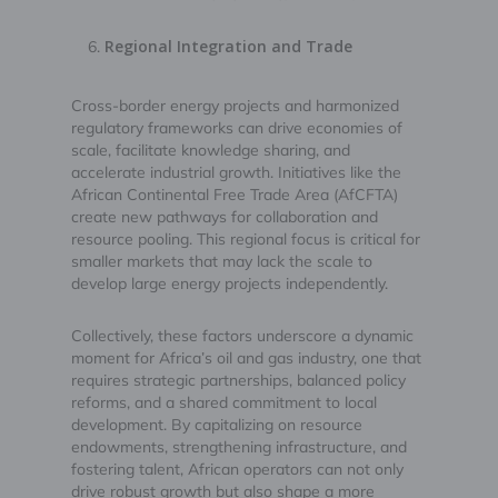
Regional Integration and Trade
Cross-border energy projects and harmonized
regulatory frameworks can drive economies of
scale, facilitate knowledge sharing, and
accelerate industrial growth. Initiatives like the
African Continental Free Trade Area (AfCFTA)
create new pathways for collaboration and
resource pooling. This regional focus is critical for
smaller markets that may lack the scale to
develop large energy projects independently.
Collectively, these factors underscore a dynamic
moment for Africa’s oil and gas industry, one that
requires strategic partnerships, balanced policy
reforms, and a shared commitment to local
development. By capitalizing on resource
endowments, strengthening infrastructure, and
fostering talent, African operators can not only
drive robust growth but also shape a more