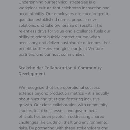
Underpinning our technical strategies is a
workplace culture that celebrates innovation and
accountability. Our employees are encouraged to
question established norms, propose new
solutions, and take ownership of results. This
relentless drive for value and excellence fuels our
ability to adapt quickly, correct course when
necessary, and deliver sustainable outcomes that
benefit both Heirs Energies, our Joint Venture
partners, and our host communities.
Stakeholder Collaboration & Community
Development
We recognize that true operational success
extends beyond production metrics – it is equally
about nurturing trust and fostering inclusive
growth. Our close collaboration with community
leaders, local businesses, and government
officials has been pivotal in addressing shared
challenges like crude oil theft and environmental
risks. By partnering with these stakeholders and