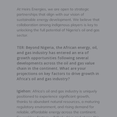
At Heirs Energies, we are open to strategic
partnerships that align with our vision of
sustainable energy development. We believe that
collaboration among indigenous players is key to
unlocking the full potential of Nigeria’s oil and gas
sector.
TER: Beyond Nigeria, the African energy, oil,
and gas industry has entered an era of
growth opportunities following several
developments across the oil and gas value
chain in the continent. What are your
projections on key factors to drive growth in
Africa’s oil and gas industry?
Igiehon:
Africa’s oil and gas industry is uniquely
positioned to experience significant growth,
thanks to abundant natural resources, a maturing
regulatory environment, and rising demand for
reliable, affordable energy across the continent.