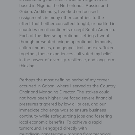
based in Nigeria, the Netherlands, Russia, and
Gabon. Additionally, I worked on focused
assignments in many other countries, to the
effect that I either consulted, taught, or audited in
countries on all continents except South America.
Each of the diverse operational settings I went
through presented unique operational demands,
cultural nuances, and geopolitical contexts. Taken
together, these experiences cultivated my belief
in the power of diversity, resilience, and long-term
thinking.
Perhaps the most defining period of my career
occurred in Gabon, where I served as the Country
Chair and Managing Director. The stakes could
not have been higher: we faced severe financial
pressures triggered by low oil prices, and our
immediate challenge was to ensure business
continuity while safeguarding jobs and fostering
local economic benefits. To achieve a rapid
turnaround, I engaged directly with
multidisciplinary teams – ranging from technical