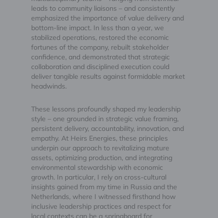
leads to community liaisons – and consistently
emphasized the importance of value delivery and
bottom-line impact. In less than a year, we
stabilized operations, restored the economic
fortunes of the company, rebuilt stakeholder
confidence, and demonstrated that strategic
collaboration and disciplined execution could
deliver tangible results against formidable market
headwinds.
These lessons profoundly shaped my leadership
style – one grounded in strategic value framing,
persistent delivery, accountability, innovation, and
empathy. At Heirs Energies, these principles
underpin our approach to revitalizing mature
assets, optimizing production, and integrating
environmental stewardship with economic
growth. In particular, I rely on cross-cultural
insights gained from my time in Russia and the
Netherlands, where I witnessed firsthand how
inclusive leadership practices and respect for
local contexts can be a springboard for