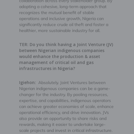
collaboration across every stakeholder group. By
adopting a cohesive, long-term approach that
recognizes the mutual benefit of stable
operations and inclusive growth, Nigeria can
significantly reduce crude oil theft and foster a
healthier, more sustainable industry for all.
TER: Do you think having a Joint Venture (JV)
between Nigerian indigenous companies
would enhance the production & asset
management of critical oil and gas
infrastructures in Nigeria?
Igiehon:
Absolutely. Joint Ventures between
Nigerian indigenous companies can be a game-
changer for the industry. By pooling resources,
expertise, and capabilities, indigenous operators
can achieve greater economies of scale, enhance
operational efficiency, and drive innovation. JVs
also provide an opportunity to share risks and
rewards, making it easier to undertake large-
scale projects and invest in critical infrastructure.