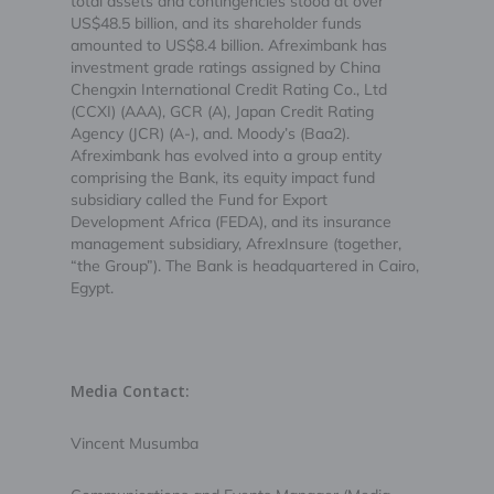
total assets and contingencies stood at over
US$48.5 billion, and its shareholder funds
amounted to US$8.4 billion. Afreximbank has
investment grade ratings assigned by China
Chengxin International Credit Rating Co., Ltd
(CCXI) (AAA), GCR (A), Japan Credit Rating
Agency (JCR) (A-), and. Moody’s (Baa2).
Afreximbank has evolved into a group entity
comprising the Bank, its equity impact fund
subsidiary called the Fund for Export
Development Africa (FEDA), and its insurance
management subsidiary, AfrexInsure (together,
“the Group”). The Bank is headquartered in Cairo,
Egypt.
Media Contact:
Vincent Musumba