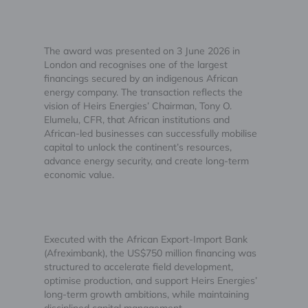
The award was presented on 3 June 2026 in
London and recognises one of the largest
financings secured by an indigenous African
energy company. The transaction reflects the
vision of Heirs Energies’ Chairman, Tony O.
Elumelu, CFR, that African institutions and
African-led businesses can successfully mobilise
capital to unlock the continent’s resources,
advance energy security, and create long-term
economic value.
Executed with the African Export-Import Bank
(Afreximbank), the US$750 million financing was
structured to accelerate field development,
optimise production, and support Heirs Energies’
long-term growth ambitions, while maintaining
disciplined capital management.