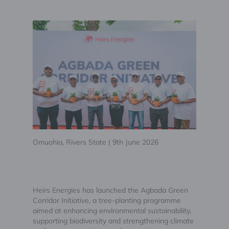
Omuohia, Rivers State | 9th June 2026
Heirs Energies has launched the Agbada Green
Corridor Initiative, a tree-planting programme
aimed at enhancing environmental sustainability,
supporting biodiversity and strengthening climate