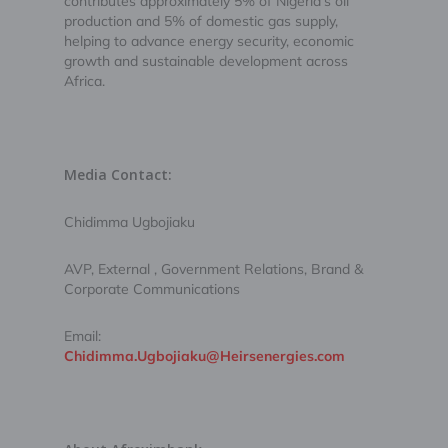
contributes approximately 5% of Nigeria’s oil
production and 5% of domestic gas supply,
helping to advance energy security, economic
growth and sustainable development across
Africa.
Media Contact:
Chidimma Ugbojiaku
AVP, External , Government Relations, Brand &
Corporate Communications
Email:
Chidimma.Ugbojiaku@Heirsenergies.com