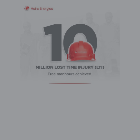
Heirs Energies has achieved a major safety
milestone -10 million manhours without a Lost
Time Injury (LTI), reinforcing its strong