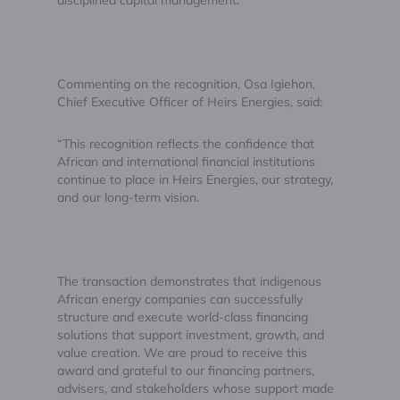
Commenting on the recognition, Osa Igiehon,
Chief Executive Officer of Heirs Energies, said:
“This recognition reflects the confidence that
African and international financial institutions
continue to place in Heirs Energies, our strategy,
and our long-term vision.
The transaction demonstrates that indigenous
African energy companies can successfully
structure and execute world-class financing
solutions that support investment, growth, and
value creation. We are proud to receive this
award and grateful to our financing partners,
advisers, and stakeholders whose support made