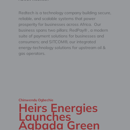
Redtech is a technology company building secure,
reliable, and scalable systems that power
prosperity for businesses across Africa. Our
business spans two pillars: RedPay® , a modern
suite of payment solutions for businesses and
consumers; and SITCOM®, our integrated
energy-technology solutions for upstream oil &
gas operators.
Chinwendu Ogbechie
Heirs Energies
Launches
Agbada Green