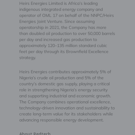
Heirs Energies Limited is Africa’s leading
indigenous integrated energy company and
operator of OML 17 on behalf of the NNPC/Heirs
Energies Joint Venture. Since assuming
operatorship in 2021, the Company has more
than doubled oil production to over 50,000 barrels
per day and increased gas production to
approximately 120–135 million standard cubic
feet per day through its Brownfield Excellence
strategy.
Heirs Energies contributes approximately 5% of
Nigeria’s crude oil production and 5% of the
country’s domestic gas supply, playing a critical
role in strengthening Nigeria’s energy security
and supporting industrial and economic growth.
The Company combines operational excellence,
technology-driven innovation and sustainability to
create long-term value for its stakeholders while
advancing responsible energy development.
About Redtech