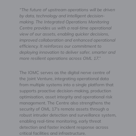
“The future of upstream operations will be driven
by data, technology and intelligent decision-
making. The Integrated Operations Monitoring
Centre provides us with a real-time operational
view of our assets, enabling quicker decisions,
improved collaboration and enhanced operational
efficiency. It reinforces our commitment to
deploying innovation to deliver safer, smarter and
more resilient operations across OML 17.”
The IOMC serves as the digital nerve centre of
the Joint Venture, integrating operational data
from multiple systems into a single platform that
supports proactive decision-making, production
optimisation, asset integrity and operational risk
management. The Centre also strengthens the
security of OML 17’s remote assets through a
robust intruder detection and surveillance system,
enabling real-time monitoring, early threat
detection and faster incident response across
critical facilities and infrastructure.