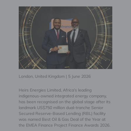
London, United Kingdom | 5 June 2026
Heirs Energies Limited, Africa’s leading
indigenous-owned integrated energy company,
has been recognised on the global stage after its
landmark US$750 million dual-tranche Senior
Secured Reserve-Based Lending (RBL) facility
was named Best Oil & Gas Deal of the Year at
the EMEA Finance Project Finance Awards 2026.