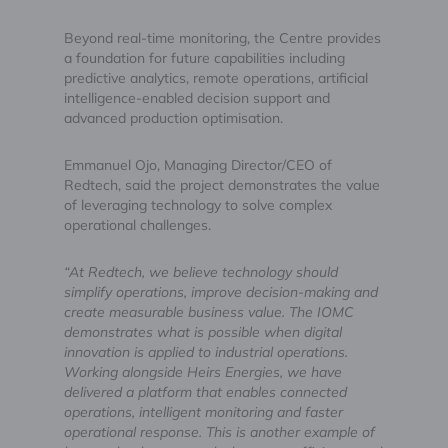
Beyond real-time monitoring, the Centre provides
a foundation for future capabilities including
predictive analytics, remote operations, artificial
intelligence-enabled decision support and
advanced production optimisation.
Emmanuel Ojo, Managing Director/CEO of
Redtech, said the project demonstrates the value
of leveraging technology to solve complex
operational challenges.
“At Redtech, we believe technology should
simplify operations, improve decision-making and
create measurable business value. The IOMC
demonstrates what is possible when digital
innovation is applied to industrial operations.
Working alongside Heirs Energies, we have
delivered a platform that enables connected
operations, intelligent monitoring and faster
operational response. This is another example of