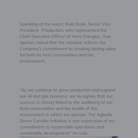
Speaking at the event, Bola Bode, Senior Vice
President , Production, who represented the
Chief Executive Officer of Heirs Energies, Osa
Igiehon, noted that the initiative reflects the
Company’s commitment to creating lasting value
for both its host communities and the
environment.
“As we continue to grow production and expand
our oil and gas business, we recognise that our
success is closely linked to the wellbeing of our
host communities and the health of the
environment in which we operate. The Agbada
Green Corridor Initiative is one expression of our
commitment to responsible operations and
sustainable development,” he said.