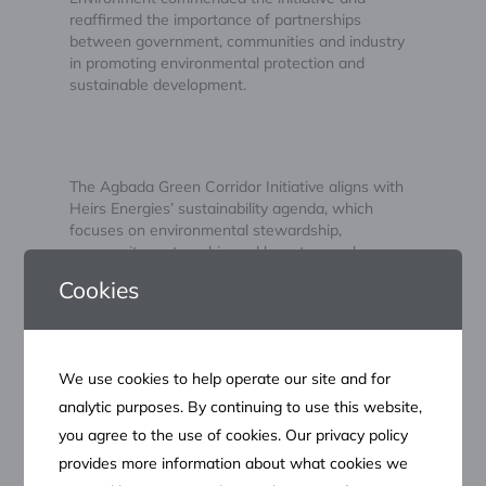
reaffirmed the importance of partnerships
between government, communities and industry
in promoting environmental protection and
sustainable development.
The Agbada Green Corridor Initiative aligns with
Heirs Energies’ sustainability agenda, which
focuses on environmental stewardship,
community partnership and long-term value
creation. It also reinforces the Company’s
Cookies
commitment to supporting Nigeria’s energy
security objectives while preserving the
environment for future generations.
We use cookies to help operate our site and for
analytic purposes. By continuing to use this website,
you agree to the use of cookies. Our privacy policy
About Heirs Energies
provides more information about what cookies we