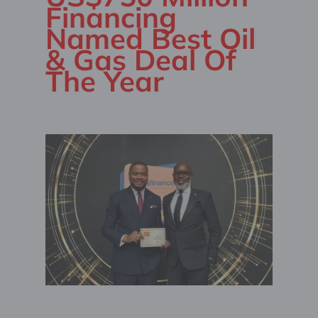
Financing
Named Best Oil
& Gas Deal Of
The Year