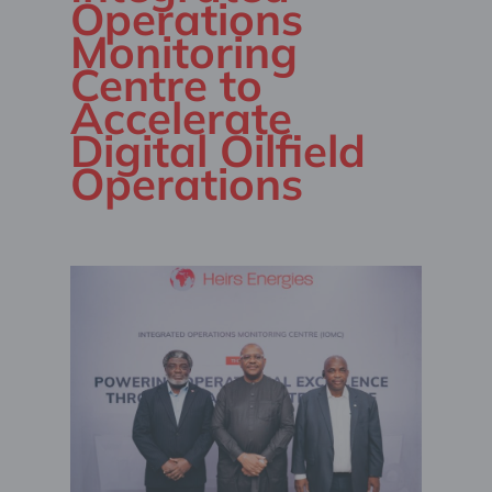
Operations
Monitoring
Centre to
Accelerate
Digital Oilfield
Operations