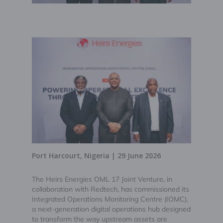
Port Harcourt, Nigeria | 29 June 2026
The Heirs Energies OML 17 Joint Venture, in
collaboration with Redtech, has commissioned its
Integrated Operations Monitoring Centre (IOMC),
a next-generation digital operations hub designed
to transform the way upstream assets are