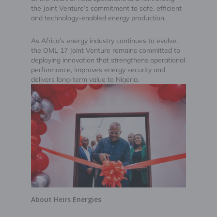
the Joint Venture’s commitment to safe, efficient
and technology-enabled energy production.
As Africa’s energy industry continues to evolve,
the OML 17 Joint Venture remains committed to
deploying innovation that strengthens operational
performance, improves energy security and
delivers long-term value to Nigeria.
About Heirs Energies