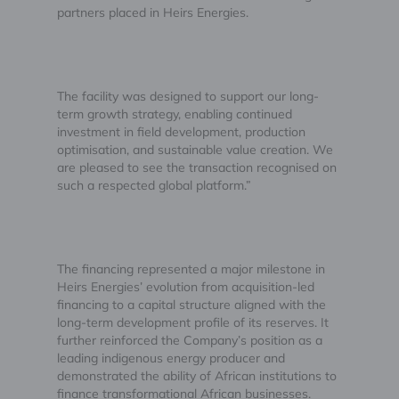
partners placed in Heirs Energies.
The facility was designed to support our long-
term growth strategy, enabling continued
investment in field development, production
optimisation, and sustainable value creation. We
are pleased to see the transaction recognised on
such a respected global platform.”
The financing represented a major milestone in
Heirs Energies’ evolution from acquisition-led
financing to a capital structure aligned with the
long-term development profile of its reserves. It
further reinforced the Company’s position as a
leading indigenous energy producer and
demonstrated the ability of African institutions to
finance transformational African businesses.