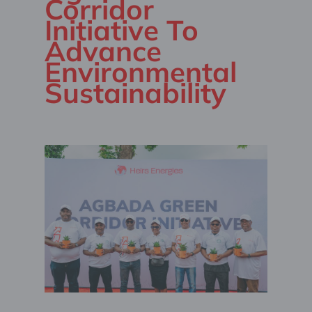
Corridor
Initiative To
Advance
Environmental
Sustainability