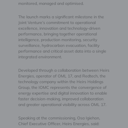
monitored, managed and optimised.
The launch marks a significant milestone in the
Joint Venture’s commitment to operational
excellence, innovation and technology-driven
performance, bringing together operational
intelligence, production monitoring, security
surveillance, hydrocarbon evacuation, facility
performance and critical asset data into a single
integrated environment.
Developed through a collaboration between Heirs
Energies, operator of OML 17, and Redtech, the
technology company within the Heirs Holdings
Group, the IOMC represents the convergence of
energy expertise and digital innovation to enable
faster decision-making, improved collaboration
and greater operational visibility across OML 17.
Speaking at the commissioning, Osa Igiehon,
Chief Executive Officer, Heirs Energies, said: