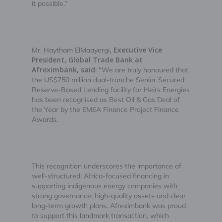
it possible.”
, Executive Vice
Mr. Haytham ElMaayergi
President, Global Trade Bank at
Afreximbank, said
: “We are truly honoured that
the US$750 million dual-tranche Senior Secured
Reserve-Based Lending facility for Heirs Energies
has been recognised as Best Oil & Gas Deal of
the Year by the EMEA Finance Project Finance
Awards.
This recognition underscores the importance of
well-structured, Africa-focused financing in
supporting indigenous energy companies with
strong governance, high-quality assets and clear
long-term growth plans. Afreximbank was proud
to support this landmark transaction, which