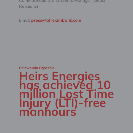
Communications and Events Manager (Media
Relations)
Email:
press@afreximbank.com
Chinwendu Ogbechie
Heirs Energies
has achieved 10
million Lost Time
Injury (LTI)-free
manhours