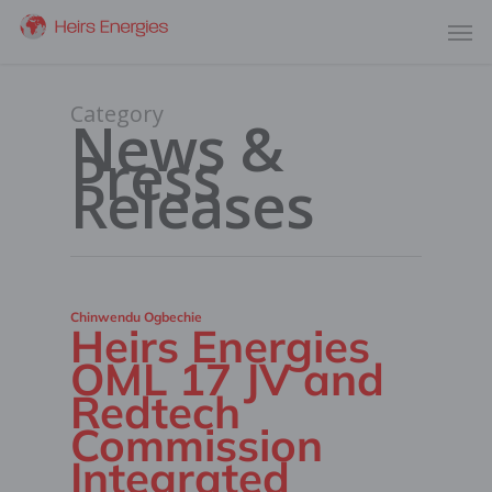
Category
News &
Press
Releases
Chinwendu Ogbechie
Heirs Energies
OML 17 JV and
Redtech
Commission
Integrated