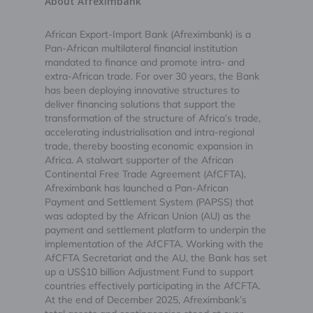
About Afreximbank
African Export-Import Bank (Afreximbank) is a
Pan-African multilateral financial institution
mandated to finance and promote intra- and
extra-African trade. For over 30 years, the Bank
has been deploying innovative structures to
deliver financing solutions that support the
transformation of the structure of Africa’s trade,
accelerating industrialisation and intra-regional
trade, thereby boosting economic expansion in
Africa. A stalwart supporter of the African
Continental Free Trade Agreement (AfCFTA),
Afreximbank has launched a Pan-African
Payment and Settlement System (PAPSS) that
was adopted by the African Union (AU) as the
payment and settlement platform to underpin the
implementation of the AfCFTA. Working with the
AfCFTA Secretariat and the AU, the Bank has set
up a US$10 billion Adjustment Fund to support
countries effectively participating in the AfCFTA.
At the end of December 2025, Afreximbank’s