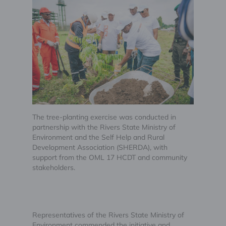
The tree-planting exercise was conducted in
partnership with the Rivers State Ministry of
Environment and the Self Help and Rural
Development Association (SHERDA), with
support from the OML 17 HCDT and community
stakeholders.
Representatives of the Rivers State Ministry of
Environment commended the initiative and