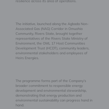
resilience across its area of operations.
The initiative, launched along the Agbada Non-
Associated Gas (NAG) Corridor in Omuohia
Community, Rivers State, brought together
representatives of the Rivers State Ministry of
Environment, the OML 17 Host Communities
Development Trust (HCDT), community leaders,
environmental stakeholders and employees of
Heirs Energies.
The programme forms part of the Company’s
broader commitment to responsible energy
development and environmental stewardship,
demonstrating that energy production and
environmental sustainability can progress hand in
hand.