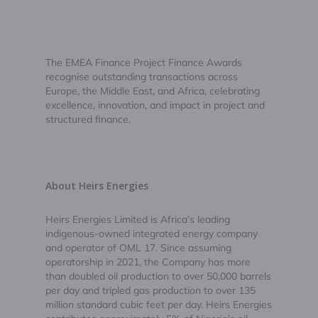
The EMEA Finance Project Finance Awards
recognise outstanding transactions across
Europe, the Middle East, and Africa, celebrating
excellence, innovation, and impact in project and
structured finance.
About Heirs Energies
Heirs Energies Limited is Africa’s leading
indigenous-owned integrated energy company
and operator of OML 17. Since assuming
operatorship in 2021, the Company has more
than doubled oil production to over 50,000 barrels
per day and tripled gas production to over 135
million standard cubic feet per day. Heirs Energies