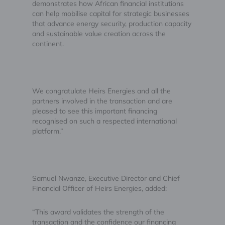
demonstrates how African financial institutions
can help mobilise capital for strategic businesses
that advance energy security, production capacity
and sustainable value creation across the
continent.
We congratulate Heirs Energies and all the
partners involved in the transaction and are
pleased to see this important financing
recognised on such a respected international
platform.”
Samuel Nwanze, Executive Director and Chief
Financial Officer of Heirs Energies, added:
“This award validates the strength of the
transaction and the confidence our financing