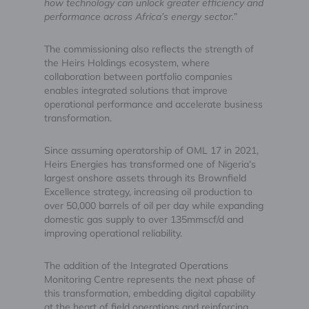
how technology can unlock greater efficiency and
performance across Africa’s energy sector.”
The commissioning also reflects the strength of
the Heirs Holdings ecosystem, where
collaboration between portfolio companies
enables integrated solutions that improve
operational performance and accelerate business
transformation.
Since assuming operatorship of OML 17 in 2021,
Heirs Energies has transformed one of Nigeria’s
largest onshore assets through its Brownfield
Excellence strategy, increasing oil production to
over 50,000 barrels of oil per day while expanding
domestic gas supply to over 135mmscf/d and
improving operational reliability.
The addition of the Integrated Operations
Monitoring Centre represents the next phase of
this transformation, embedding digital capability
at the heart of field operations and reinforcing