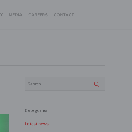
TY
MEDIA
CAREERS
CONTACT
Categories
Latest news