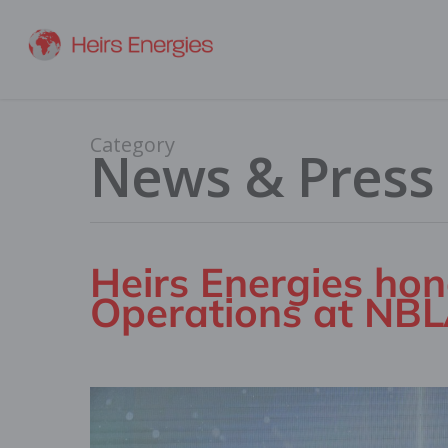
Category
News & Press
Heirs Energies hon
Operations at NB