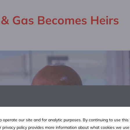
l & Gas Becomes Heirs
 operate our site and for analytic purposes. By continuing to use this
ur privacy policy provides more information about what cookies we us