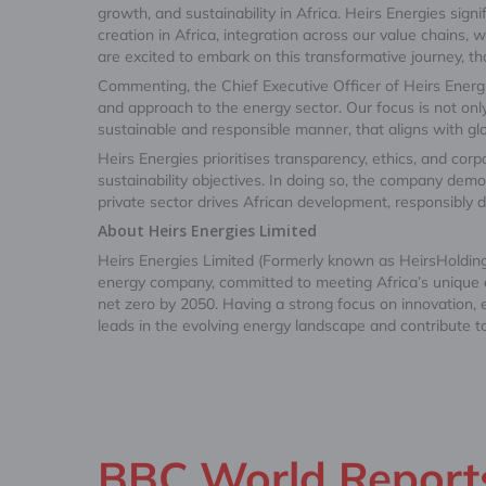
growth, and sustainability in Africa. Heirs Energies sig
creation in Africa, integration across our value chains
are excited to embark on this transformative journey, tha
Commenting, the Chief Executive Officer of Heirs Energ
and approach to the energy sector. Our focus is not onl
sustainable and responsible manner, that aligns with gl
Heirs Energies prioritises transparency, ethics, and corpor
sustainability objectives. In doing so, the company demo
private sector drives African development, responsibly 
About Heirs Energies Limited
Heirs Energies Limited (Formerly known as HeirsHoldings
energy company, committed to meeting Africa’s unique en
net zero by 2050. Having a strong focus on innovation,
leads in the evolving energy landscape and contribute t
BBC World Reports