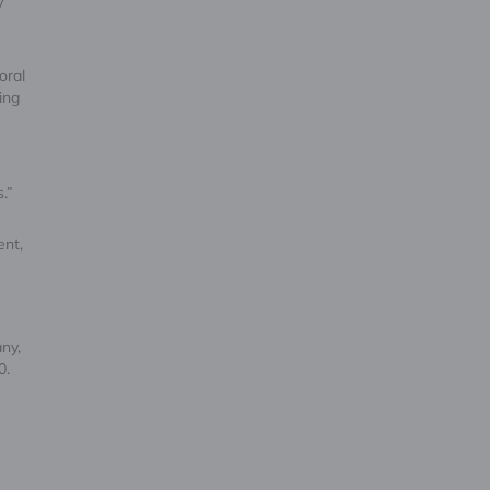
y
oral
ing
n
s.”
ent,
ny,
0.