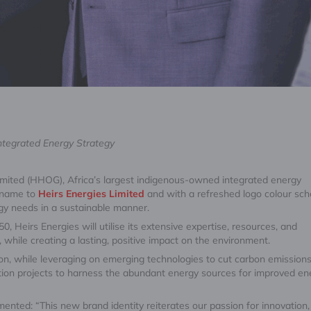
Integrated Energy Strategy
mited (HHOG), Africa’s largest indigenous-owned integrated energy
 name to
Heirs Energies Limited
and with a refreshed logo colour sc
rgy needs in a sustainable manner.
, Heirs Energies will utilise its extensive expertise, resources, and
 while creating a lasting, positive impact on the environment.
tion, while leveraging on emerging technologies to cut carbon emission
lisation projects to harness the abundant energy sources for improved en
nted: “This new brand identity reiterates our passion for innovation,