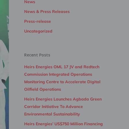
News
News & Press Releases
Press-release
Uncategorized
Recent Posts
Heirs Energies OML 17 JV and Redtech
Commission Integrated Operations
Monitoring Centre to Accelerate Digital
Oilfield Operations
Heirs Energies Launches Agbada Green
Corridor Initiative To Advance
Environmental Sustainability
Heirs Energies’ US$750 Million Financing