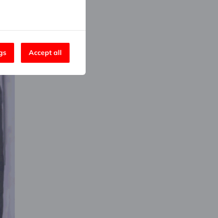
gs
Accept all