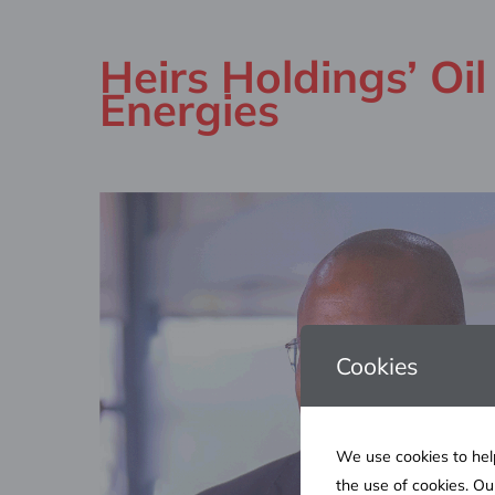
Heirs Holdings’ Oi
Energies
Cookies
We use cookies to help
the use of cookies. O