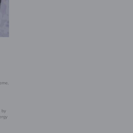
heme,
s by
ergy