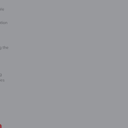
 We
tion
g the
g
ies
n