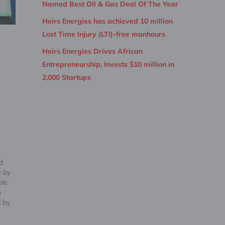
Named Best Oil & Gas Deal Of The Year
Heirs Energies has achieved 10 million
Lost Time Injury (LTI)-free manhours
Heirs Energies Drives African
Entrepreneurship, Invests $10 million in
2,000 Startups
d
e by
ble
n
 by