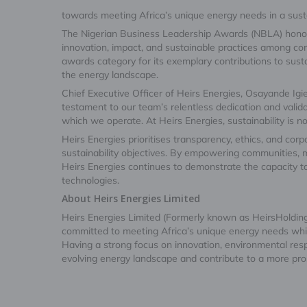
towards meeting Africa’s unique energy needs in a sus
The Nigerian Business Leadership Awards (NBLA) honou
innovation, impact, and sustainable practices among co
awards category for its exemplary contributions to susta
the energy landscape.
Chief Executive Officer of Heirs Energies, Osayande Igie
testament to our team’s relentless dedication and valid
which we operate. At Heirs Energies, sustainability is not 
Heirs Energies prioritises transparency, ethics, and corpor
sustainability objectives. By empowering communities, 
Heirs Energies continues to demonstrate the capacity to
technologies.
About Heirs Energies Limited
Heirs Energies Limited (Formerly known as HeirsHoldin
committed to meeting Africa’s unique energy needs while 
Having a strong focus on innovation, environmental resp
evolving energy landscape and contribute to a more pro