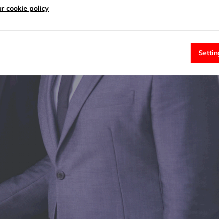
r cookie policy
Settin