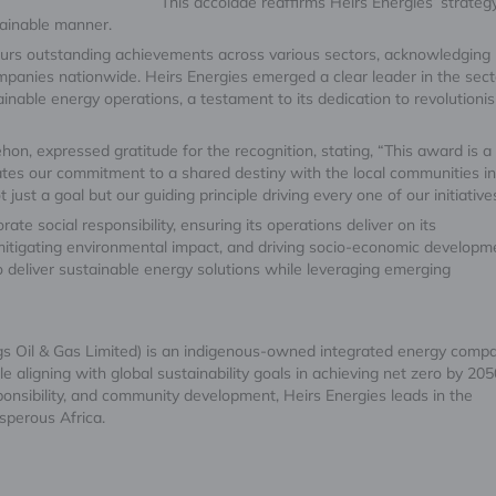
This accolade reaffirms Heirs Energies’ strateg
tainable manner.
rs outstanding achievements across various sectors, acknowledging
mpanies nationwide. Heirs Energies emerged a clear leader in the sect
inable energy operations, a testament to its dedication to revolutionis
hon, expressed gratitude for the recognition, stating, “This award is a
ates our commitment to a shared destiny with the local communities i
just a goal but our guiding principle driving every one of our initiative
ate social responsibility, ensuring its operations deliver on its
mitigating environmental impact, and driving socio-economic developm
 deliver sustainable energy solutions while leveraging emerging
gs Oil & Gas Limited) is an indigenous-owned integrated energy compa
aligning with global sustainability goals in achieving net zero by 205
onsibility, and community development, Heirs Energies leads in the
sperous Africa.