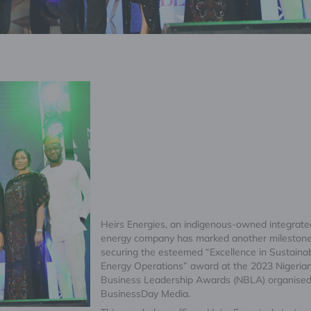
Heirs Energies, an indigenous-owned integrate
energy company has marked another mileston
securing the esteemed “Excellence in Sustaina
Energy Operations” award at the 2023 Nigeria
Business Leadership Awards (NBLA) organised
BusinessDay Media.