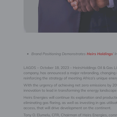
Brand Positioning Demonstrates
Heirs Holdings
’ 
LAGOS – October 18, 2023 – HeirsHoldings Oil & Gas Li
company, has announced a major rebranding, changing
reinforcing the strategy of meeting Africa’s unique ene
With the urgency of achieving net zero emissions by 2050
innovation to lead in transforming the energy landscape,
Heirs Energies will continue its exploration and produc
eliminating gas flaring, as well as investing in gas uti
access, that will drive development on the continent.
Tony O. Elumelu, CFR, Chairman of Heirs Energies, comme