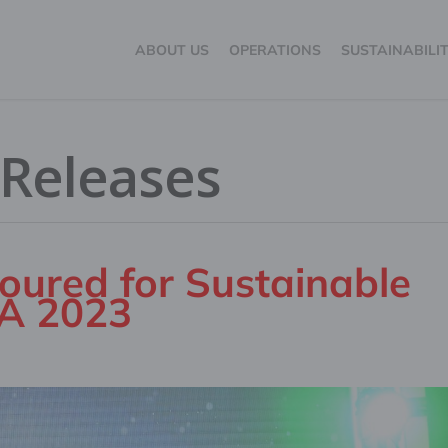
ABOUT US
OPERATIONS
SUSTAINABILI
 Releases
oured for Sustainable
LA 2023