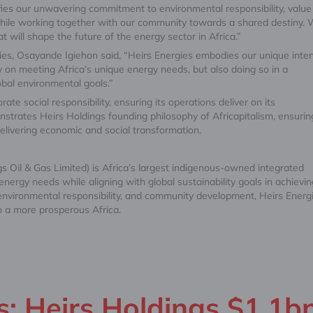
nifies our unwavering commitment to environmental responsibility, value
, while working together with our community towards a shared destiny.
t will shape the future of the energy sector in Africa.”
ies, Osayande Igiehon said, “Heirs Energies embodies our unique inten
y on meeting Africa’s unique energy needs, but also doing so in a
obal environmental goals.”
ate social responsibility, ensuring its operations deliver on its
nstrates Heirs Holdings founding philosophy of Africapitalism, ensurin
delivering economic and social transformation.
 Oil & Gas Limited) is Africa’s largest indigenous-owned integrated
ergy needs while aligning with global sustainability goals in achievin
 environmental responsibility, and community development, Heirs Energ
o a more prosperous Africa.
: Heirs Holdings $1.1b