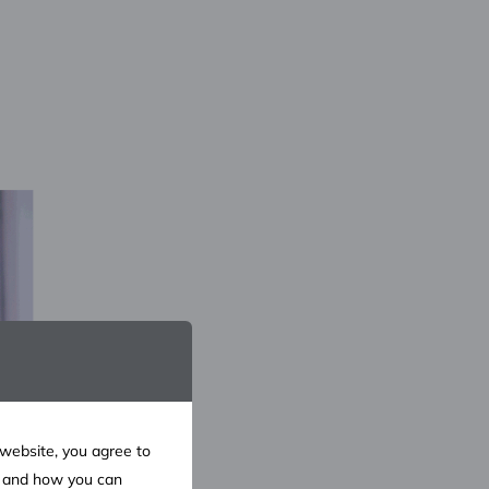
 website, you agree to
e and how you can