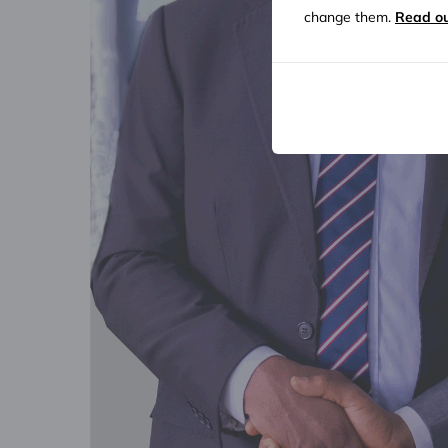
change them.
Read ou