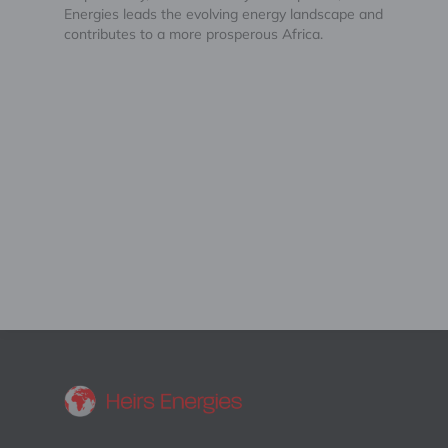
Energies leads the evolving energy landscape and
contributes to a more prosperous Africa.