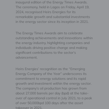
inaugural edition of the Energy Times Awards.
The ceremony, held in Lagos on Friday, April 19,
2024, recognised Heirs Energies for its
remarkable growth and substantial investments
in the energy sector since its inception in 2021.
The Energy Times Awards aim to celebrate
outstanding achievements and innovations within
the energy industry, highlighting companies and
individuals driving positive change and making
significant contributions to the sector’s
advancement.
Heirs Energies’ recognition as the “Emerging
Energy Company of the Year” underscores its
commitment to energy solutions and its rapid
growth and investment within the energy sector.
The company’s oil production has grown from
about 27,000 barrels per day (bpd) at the take-
over of operational control in July 2021, to a peak
of over 50,000bpd 100 days after the asset
takeover in 2021.