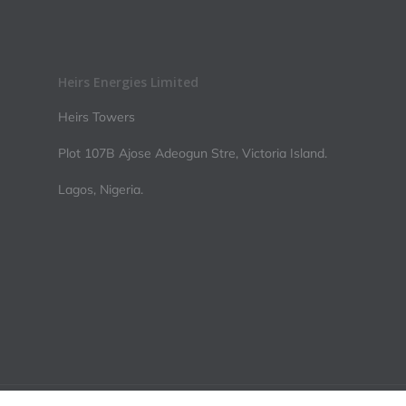
Heirs Energies Limited
Heirs Towers
Plot 107B Ajose Adeogun Stre, Victoria Island.
Lagos, Nigeria.