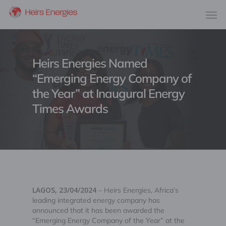
Heirs Energies Named
“Emerging Energy Company of
the Year” at Inaugural Energy
Times Awards
LAGOS, 23/04/2024
– Heirs Energies, Africa’s
leading integrated energy company has
announced that it has been awarded the
“Emerging Energy Company of the Year” at the