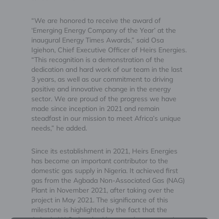
“We are honored to receive the award of
‘Emerging Energy Company of the Year’ at the
inaugural Energy Times Awards,” said Osa
Igiehon, Chief Executive Officer of Heirs Energies.
“This recognition is a demonstration of the
dedication and hard work of our team in the last
3 years, as well as our commitment to driving
positive and innovative change in the energy
sector. We are proud of the progress we have
made since inception in 2021 and remain
steadfast in our mission to meet Africa’s unique
needs,” he added.
Since its establishment in 2021, Heirs Energies
has become an important contributor to the
domestic gas supply in Nigeria. It achieved first
gas from the Agbada Non-Associated Gas (NAG)
Plant in November 2021, after taking over the
project in May 2021. The significance of this
milestone is highlighted by the fact that the