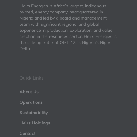
Heirs Energies is Africa’s largest, indigenous
owned, energy company, headquartered in
Nigeria and led by a board and management
team with significant regional and global
experience in production, exploration, and value
creation in the resources sector. Heirs Energies is
the sole operator of OML 17, in Nigeria’s Niger
Delta.
Quick Links
About Us
Operations
Sustainability
Heirs Holdings
Contact