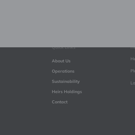
Quick Links
He
He
About Us
Pl
Operations
Sustainability
La
Heirs Holdings
Contact