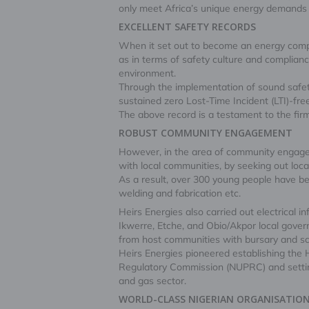
only meet Africa’s unique energy demands b
EXCELLENT SAFETY RECORDS
When it set out to become an energy comp
as in terms of safety culture and complian
environment.
Through the implementation of sound safety 
sustained zero Lost-Time Incident (LTI)-fr
The above record is a testament to the firm
ROBUST COMMUNITY ENGAGEMENT
However, in the area of community engageme
with local communities, by seeking out loca
As a result, over 300 young people have be
welding and fabrication etc.
Heirs Energies also carried out electrical
Ikwerre, Etche, and Obio/Akpor local gove
from host communities with bursary and sch
Heirs Energies pioneered establishing th
Regulatory Commission (NUPRC) and setting
and gas sector.
WORLD-CLASS NIGERIAN ORGANISATIO