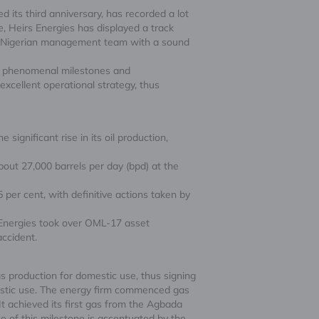
 its third anniversary, has recorded a lot
, Heirs Energies has displayed a track
ss Nigerian management team with a sound
gh phenomenal milestones and
cellent operational strategy, thus
significant rise in its oil production,
about 27,000 barrels per day (bpd) at the
per cent, with definitive actions taken by
s Energies took over OML-17 asset
accident.
as production for domestic use, thus signing
estic use. The energy firm commenced gas
t achieved its first gas from the Agbada
e of this milestone is accentuated by the