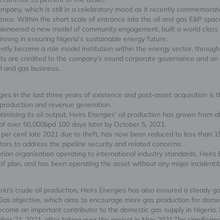
pany, which is still in a celebratory mood as it recently commemorated
nce. Within the short scale of entrance into the oil and gas E&P space
s, pioneered a new model of community engagement, built a world cla
inning in ensuring Nigeria’s sustainable energy future.
tly become a role model institution within the energy sector, throu
 are credited to the company’s sound corporate governance and an ex
l and gas business.
 in the last three years of existence and post-asset acquisition is the 
l production and revenue generation.
timising its oil output, Heirs Energies’ oil production has grown from 
 of over 50,000bpd 100 days later by October 5, 2021.
per cent late 2021 due to theft, has now been reduced to less than 15 
ors to address the pipeline security and related concerns.
erian organisation operating to international industry standards, Heir
of plan, and has been operating the asset without any major incident/
eria’s crude oil production, Heirs Energies has also ensured a steady g
 Gas objective, which aims to encourage more gas production for dom
come an important contributor to the domestic gas supply in Nigeria. I
 21, 2021, after taking over the project in May 2021.The significanc