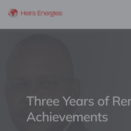
Three Years of R
Achievements