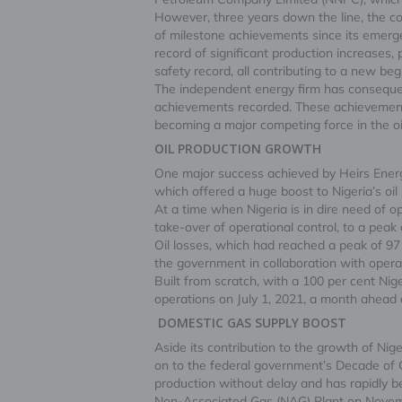
However, three years down the line, the com
of milestone achievements since its emerge
record of significant production increase
safety record, all contributing to a new beg
The independent energy firm has consequen
achievements recorded. These achievements
becoming a major competing force in the oi
OIL PRODUCTION GROWTH
One major success achieved by Heirs Energies
which offered a huge boost to Nigeria’s oi
At a time when Nigeria is in dire need of op
take-over of operational control, to a peak
Oil losses, which had reached a peak of 97 
the government in collaboration with operat
Built from scratch, with a 100 per cent Nig
operations on July 1, 2021, a month ahead 
DOMESTIC GAS SUPPLY BOOST
Aside its contribution to the growth of Nig
on to the federal government’s Decade of
production without delay and has rapidly be
Non-Associated Gas (NAG) Plant on November