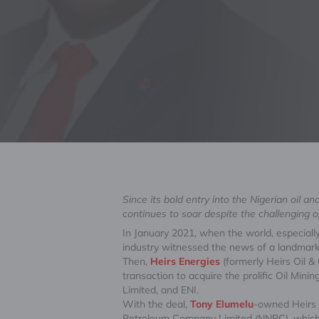
Since its bold entry into the Nigerian oil 
continues to soar despite the challenging 
In January 2021, when the world, especially
industry witnessed the news of a landmark 
Then,
Heirs Energies
(formerly Heirs Oil &
transaction to acquire the prolific Oil Mi
Limited, and ENI.
With the deal,
Tony Elumelu
-owned Heirs E
Petroleum Company Limited (NNPC), which c