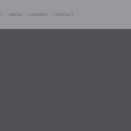
TY
MEDIA
CAREERS
CONTACT