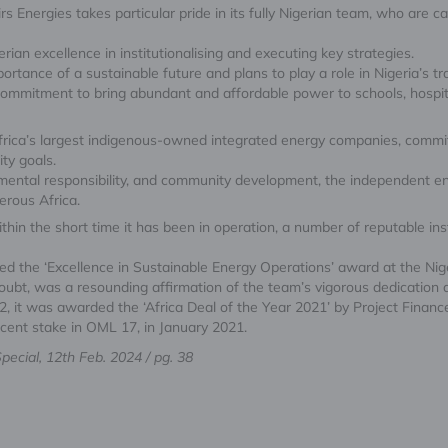
 Energies takes particular pride in its fully Nigerian team, who are ca
erian excellence in institutionalising and executing key strategies.
portance of a sustainable future and plans to play a role in Nigeria’s t
ommitment to bring abundant and affordable power to schools, hospita
Africa’s largest indigenous-owned integrated energy companies, commi
ity goals.
mental responsibility, and community development, the independent en
erous Africa.
within the short time it has been in operation, a number of reputable 
ived the ‘Excellence in Sustainable Energy Operations’ award at the N
bt, was a resounding affirmation of the team’s vigorous dedication and
22, it was awarded the ‘Africa Deal of the Year 2021’ by Project Finance 
r cent stake in OML 17, in January 2021.
ecial, 12th Feb. 2024 / pg. 38