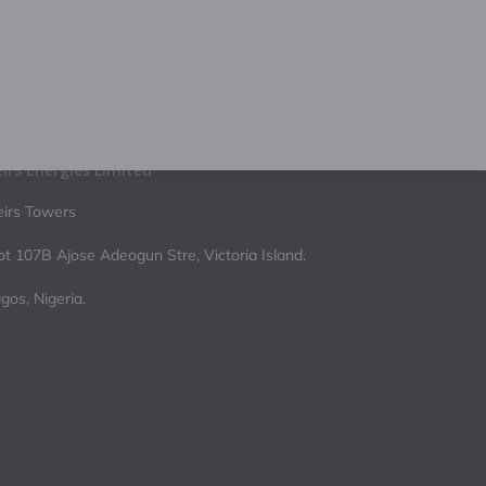
irs Energies Limited
irs Towers
ot 107B Ajose Adeogun Stre, Victoria Island.
gos, Nigeria.