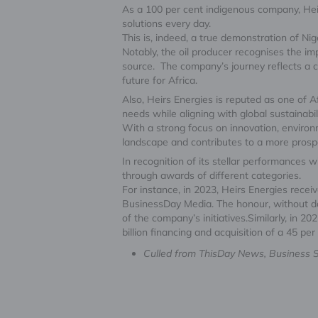
As a 100 per cent indigenous company, Heirs
solutions every day.
This is, indeed, a true demonstration of Nig
Notably, the oil producer recognises the im
source. The company’s journey reflects a c
future for Africa.
Also, Heirs Energies is reputed as one of 
needs while aligning with global sustainabil
With a strong focus on innovation, environ
landscape and contributes to a more prosp
In recognition of its stellar performances 
through awards of different categories.
For instance, in 2023, Heirs Energies rece
BusinessDay Media. The honour, without dou
of the company’s initiatives.Similarly, in 20
billion financing and acquisition of a 45 pe
Culled from ThisDay News, Business Sp