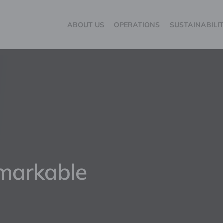
ABOUT US
OPERATIONS
SUSTAINABILI
emarkable