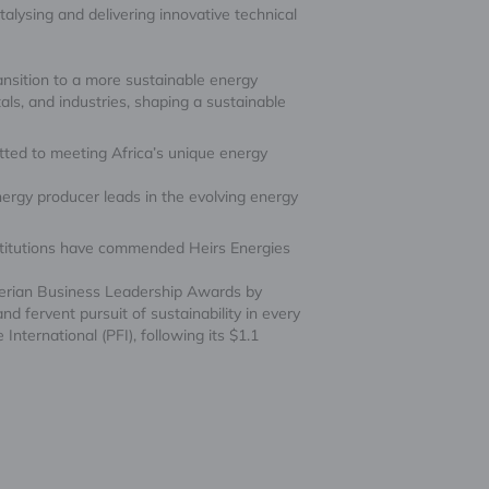
talysing and delivering innovative technical
ransition to a more sustainable energy
ls, and industries, shaping a sustainable
tted to meeting Africa’s unique energy
ergy producer leads in the evolving energy
institutions have commended Heirs Energies
igerian Business Leadership Awards by
 fervent pursuit of sustainability in every
International (PFI), following its $1.1