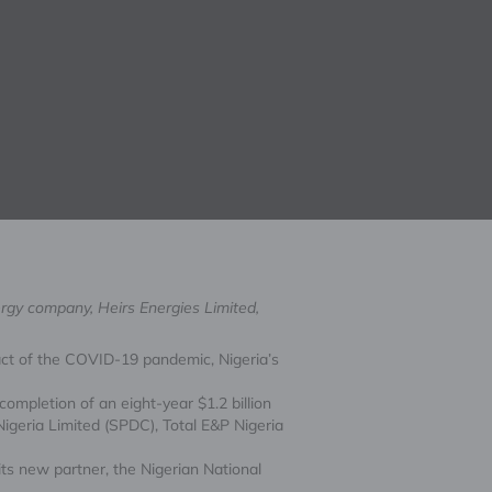
ergy company, Heirs Energies Limited,
mpact of the COVID-19 pandemic, Nigeria’s
ompletion of an eight-year $1.2 billion
igeria Limited (SPDC), Total E&P Nigeria
its new partner, the Nigerian National