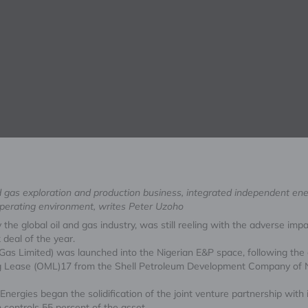
and gas exploration and production business, integrated independent en
operating environment, writes Peter Uzoho
 the global oil and gas industry, was still reeling with the adverse i
deal of the year.
 Gas Limited) was launched into the Nigerian E&P space, following the c
ning Lease (OML)17 from the Shell Petroleum Development Company of N
nergies began the solidification of the joint venture partnership with 
ontrols 55 percent of the asset.