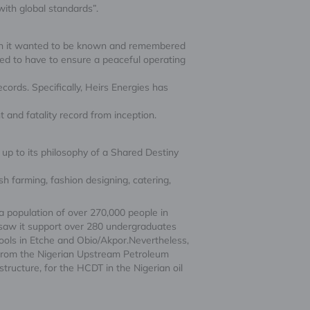
with global standards”.
ion it wanted to be known and remembered
ted to have to ensure a peaceful operating
ords. Specifically, Heirs Energies has
 and fatality record from inception.
up to its philosophy of a Shared Destiny
h farming, fashion designing, catering,
a population of over 270,000 people in
 saw it support over 280 undergraduates
ools in Etche and Obio/Akpor.Nevertheless,
from the Nigerian Upstream Petroleum
ucture, for the HCDT in the Nigerian oil