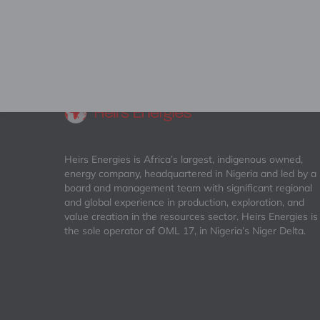
Heirs Energies is Africa’s largest, indigenous owned,
energy company, headquartered in Nigeria and led by a
board and management team with significant regional
and global experience in production, exploration, and
value creation in the resources sector. Heirs Energies is
the sole operator of OML 17, in Nigeria’s Niger Delta.