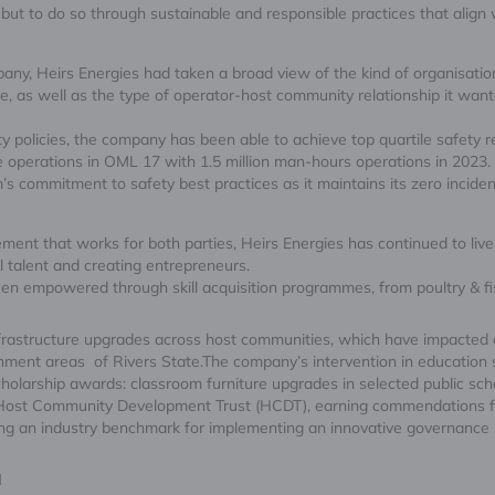
ut to do so through sustainable and responsible practices that align 
any, Heirs Energies had taken a broad view of the kind of organisat
ce, as well as the type of operator-host community relationship it wan
policies, the company has been able to achieve top quartile safety rec
ee operations in OML 17 with 1.5 million man-hours operations in 2023.
’s commitment to safety best practices as it maintains its zero incident
nt that works for both parties, Heirs Energies has continued to live 
l talent and creating entrepreneurs.
en empowered through skill acquisition programmes, from poultry & fis
 infrastructure upgrades across host communities, which have impacted 
rnment areas of Rivers State.The company’s intervention in education
olarship awards: classroom furniture upgrades in selected public sch
e Host Community Development Trust (HCDT), earning commendations 
 an industry benchmark for implementing an innovative governance str
N