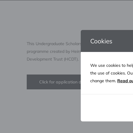
Cookies
This Undergraduate Scholarship Programme is a life-ch
programme created by Heirs Energies OML 17 JV and 
Development Trust (HCDT).
We use cookies to help
the use of cookies. O
change them.
Read ou
Click for application details