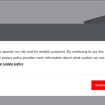
anging scholarship
the Host Community
 operate our site and for analytic purposes. By continuing to use this
ur privacy policy provides more information about what cookies we us
r cookie policy
Settin