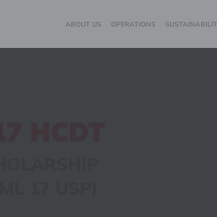
ABOUT US
OPERATIONS
SUSTAINABILI