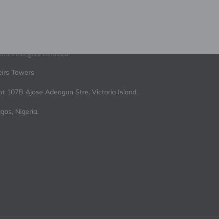
irs Energies Limited
irs Towers
ot 107B Ajose Adeogun Stre, Victoria Island.
gos, Nigeria.