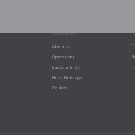
Quick Links
He
He
About Us
Pl
Operations
Sustainability
La
Heirs Holdings
Contact