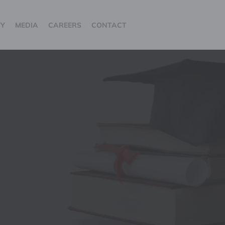
TY
MEDIA
CAREERS
CONTACT