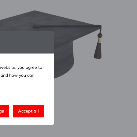
 website, you agree to
e and how you can
gs
Accept all