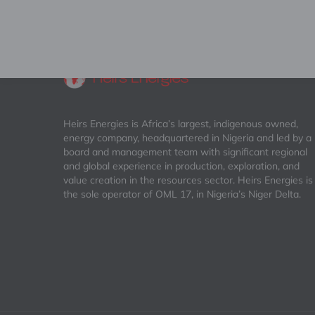
Heirs Energies is Africa’s largest, indigenous owned,
energy company, headquartered in Nigeria and led by a
board and management team with significant regional
and global experience in production, exploration, and
value creation in the resources sector. Heirs Energies is
the sole operator of OML 17, in Nigeria’s Niger Delta.