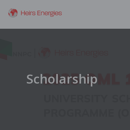
Scholarship